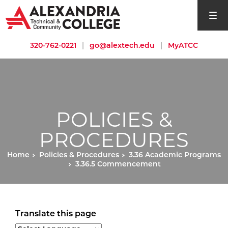
open si
320-762-0221
|
go@alextech.edu
|
MyATCC
POLICIES &
PROCEDURES
Home
Policies & Procedures
3.36 Academic Programs
3.36.5 Commencement
Translate this page