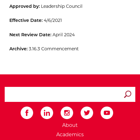
Approved by:
Leadership Council
Effective Date:
4/6/2021
Next Review Date:
April 2024
Archive:
3.16.3 Commencement
search ATCC
Submit
External Website: Minnesot
About
Academics