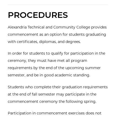
PROCEDURES
Alexandria Technical and Community College provides
commencement as an option for students graduating
with certificates, diplomas, and degrees.
In order for students to qualify for participation in the
ceremony, they must have met all program
requirements by the end of the upcoming summer
semester, and be in good academic standing.
Students who complete their graduation requirements
at the end of fall semester may participate in the
commencement ceremony the following spring.
Participation in commencement exercises does not