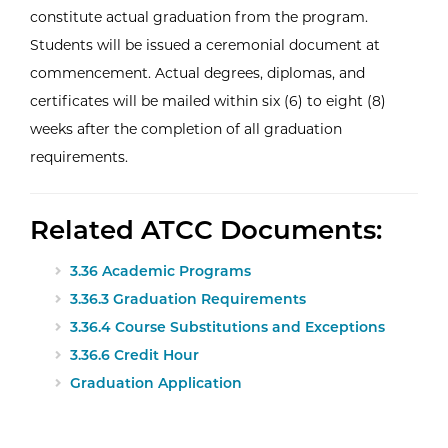
constitute actual graduation from the program.
Students will be issued a ceremonial document at
commencement. Actual degrees, diplomas, and
certificates will be mailed within six (6) to eight (8)
weeks after the completion of all graduation
requirements.
Related ATCC Documents:
3.36 Academic Programs
3.36.3 Graduation Requirements
3.36.4 Course Substitutions and Exceptions
3.36.6 Credit Hour
Graduation Application