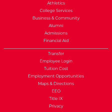
Athletics
College Services
Business & Community
Alumni
Admissions
Financial Aid
Transfer
Employee Login
Tuition Cost
Employment Opportunities
Maps & Directions
EEO
Title IX
Privacy