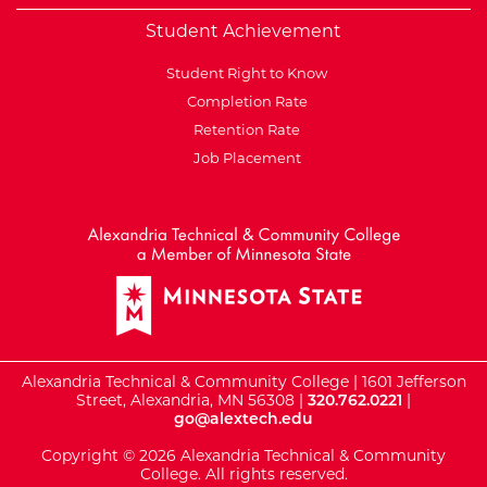
Student Achievement
Student Right to Know
Completion Rate
Retention Rate
Job Placement
External Website: Minnesot
Alexandria Technical & Community College | 1601 Jefferson
Street, Alexandria, MN 56308 |
320.762.0221
|
go@alextech.edu
Copyright © 2026 Alexandria Technical & Community
College. All rights reserved.