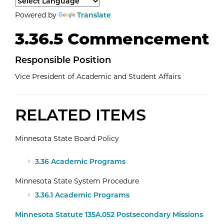
Select a language to translate the page content.
Powered by
Translate
3.36.5 Commencement
Responsible Position
Vice President of Academic and Student Affairs
RELATED ITEMS
Minnesota State Board Policy
3.36 Academic Programs
Minnesota State System Procedure
3.36.1 Academic Programs
Minnesota Statute 135A.052 Postsecondary Missions