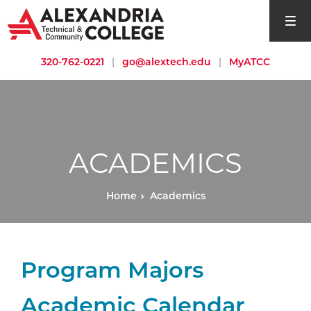
open si
320-762-0221
|
go@alextech.edu
|
MyATCC
ACADEMICS
Home
Academics
Program Majors
Academic Calendar