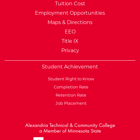
Tuition Cost
Employment Opportunities
Maps & Directions
EEO
Title IX
Privacy
Student Achievement
Student Right to Know
Completion Rate
Retention Rate
Job Placement
External Website: Minnesot