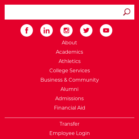
search ATCC
Submit
External Website: Minnesot
About
Academics
Athletics
College Services
Business & Community
Alumni
Admissions
Financial Aid
Transfer
Employee Login