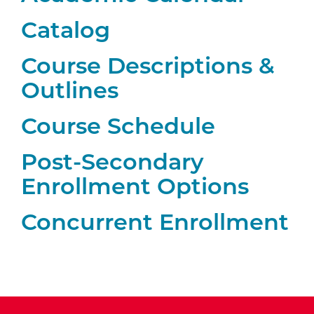
Catalog
Course Descriptions &
Outlines
Course Schedule
Post-Secondary
Enrollment Options
Concurrent Enrollment