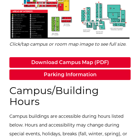
Click/tap campus or room map image to see full size.
Download Campus Map (PDF)
Parking Information
Campus/Building
Hours
Campus buildings are accessible during hours listed
below.
Hours and accessibility may change during
special events, holidays, breaks (fall, winter, spring), or