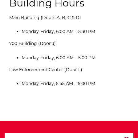
Building Hours
Main Building (Doors A, B, C & D)
Monday-Friday, 6:00 AM – 5:30 PM
700 Building (Door J)
Monday-Friday, 6:00 AM – 5:00 PM
Law Enforcement Center (Door L)
Monday-Friday, 5:45 AM – 6:00 PM
search ATCC