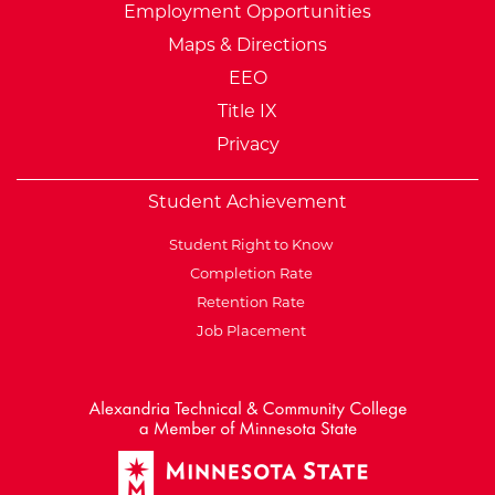
Employment Opportunities
Maps & Directions
EEO
Title IX
Privacy
Student Achievement
Student Right to Know
Completion Rate
Retention Rate
Job Placement
External Website: Minnesot