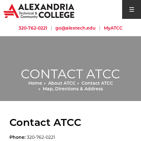
open si
320-762-0221
|
go@alextech.edu
|
MyATCC
CONTACT ATCC
Home
About ATCC
Contact ATCC
Map, Directions & Address
Contact ATCC
Phone:
320-762-0221