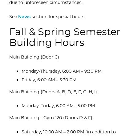
due to unforeseen circumstances.
See
News
section for special hours.
Fall & Spring Semester
Building Hours
Main Building (Door C)
Monday-Thursday, 6:00 AM – 9:30 PM
Friday, 6:00 AM – 5:30 PM
Main Building (Doors A, B, D, E, F, G, H, I)
Monday-Friday, 6:00 AM - 5:00 PM
Main Building - Gym 120 (Doors D & F)
Saturday, 10:00 AM – 2:00 PM (in addition to