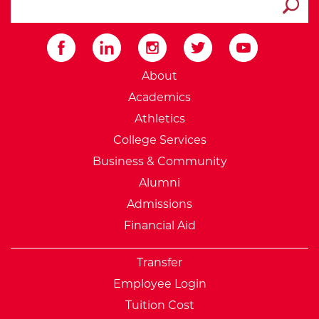
Submit
External Website: Minnesot
About
Academics
Athletics
College Services
Business & Community
Alumni
Admissions
Financial Aid
Transfer
Employee Login
Tuition Cost