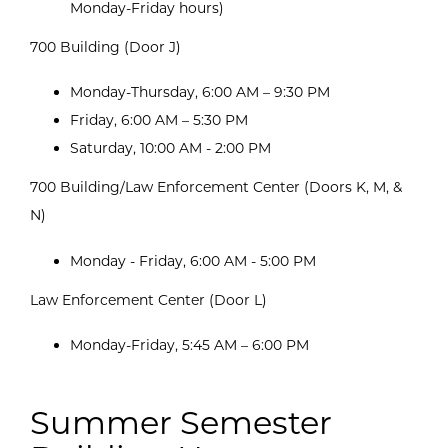
Monday-Friday hours)
700 Building (Door J)
Monday-Thursday, 6:00 AM – 9:30 PM
Friday, 6:00 AM – 5:30 PM
Saturday, 10:00 AM - 2:00 PM
700 Building/Law Enforcement Center (Doors K, M, &
N)
Monday - Friday, 6:00 AM - 5:00 PM
Law Enforcement Center (Door L)
Monday-Friday, 5:45 AM – 6:00 PM
Summer Semester