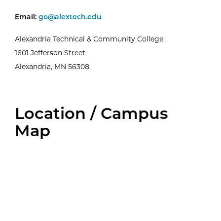
Email the Welcome Center Team
Email:
go@alextech.edu
Alexandria Technical & Community College
1601 Jefferson Street
Alexandria, MN 56308
Location / Campus
Map