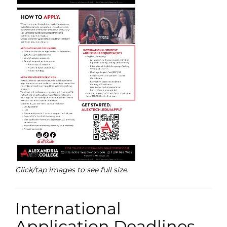
Click/tap images to see full size.
International
Application Deadlines