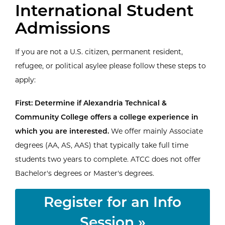
International Student
Admissions
If you are not a U.S. citizen, permanent resident,
refugee, or political asylee please follow these steps to
apply:
First: Determine if Alexandria Technical &
Community College offers a college experience in
which you are interested.
We offer mainly Associate
degrees (AA, AS, AAS) that typically take full time
students two years to complete. ATCC does not offer
Bachelor's degrees or Master's degrees.
Register for an Info
Session »