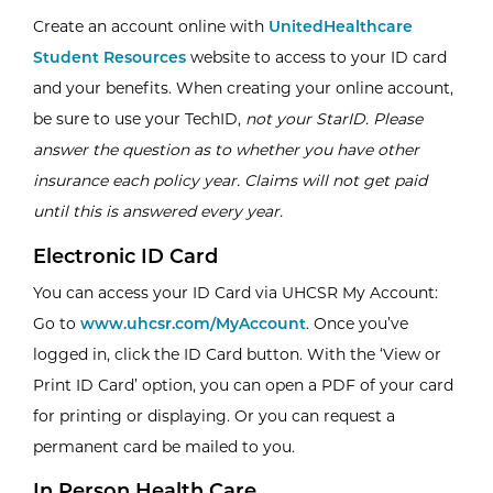
Create an account online with
UnitedHealthcare
Student Resources
website to access to your ID card
and your benefits. When creating your online account,
be sure to use your TechID,
not your StarID.
Please
answer the question as to whether you have other
insurance each policy year. Claims will not get paid
until this is answered every year.
Electronic ID Card
You can access your ID Card via UHCSR My Account:
Go to
www.uhcsr.com/MyAccount
. Once you’ve
logged in, click the ID Card button. With the ‘View or
Print ID Card’ option, you can open a PDF of your card
for printing or displaying. Or you can request a
permanent card be mailed to you.
In Person Health Care