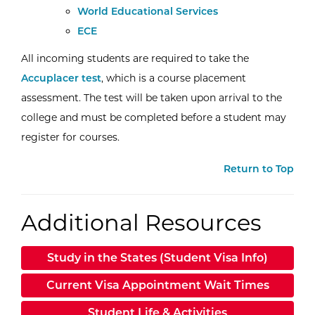
External Website:
World Educational Services
ECE
All incoming students are required to take the
Accuplacer test
, which is a course placement
assessment. The test will be taken upon arrival to the
college and must be completed before a student may
register for courses.
Return to Top
Additional Resources
Study in the States (Student Visa Info)
Current Visa Appointment Wait Times
Student Life & Activities