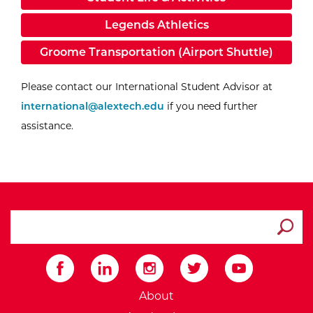
Legends Athletics
Groome Transportation (Airport Shuttle)
Email I
Please contact our International Student Advisor at
international@alextech.edu
if you need further
assistance.
search ATCC
Submit
External Website: Minnesot
About