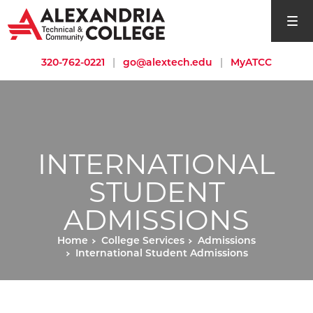
open si
320-762-0221
|
go@alextech.edu
|
MyATCC
INTERNATIONAL
STUDENT
ADMISSIONS
Home
College Services
Admissions
International Student Admissions