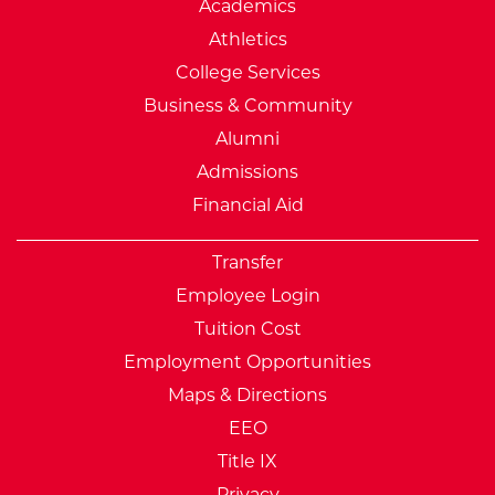
Academics
Athletics
College Services
Business & Community
Alumni
Admissions
Financial Aid
Transfer
Employee Login
Tuition Cost
Employment Opportunities
Maps & Directions
EEO
Title IX
Privacy