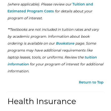
(where applicable). Please review our
Tuition and
Estimated Program Costs
for details about your
program of interest.
**Textbooks are not included in tuition rates and vary
by academic program. Information about book
ordering is available on our
Bookstore
page. Some
programs may have additional requirements like
laptop leases, tools, or uniforms. Review the
tuition
information
for your program of interest for additional
information.
Return to Top
Health Insurance