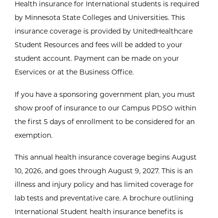
Health insurance for International students is required
by Minnesota State Colleges and Universities. This
insurance coverage is provided by UnitedHealthcare
Student Resources and fees will be added to your
student account. Payment can be made on your
Eservices or at the Business Office.
If you have a sponsoring government plan, you must
show proof of insurance to our Campus PDSO within
the first 5 days of enrollment to be considered for an
exemption.
This annual health insurance coverage begins August
10, 2026, and goes through August 9, 2027. This is an
illness and injury policy and has limited coverage for
lab tests and preventative care. A brochure outlining
International Student health insurance benefits is