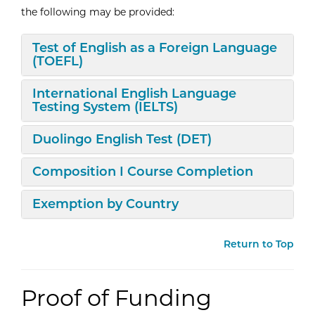
the following may be provided:
Expand/Collapse
Test of English as a Foreign Language
(TOEFL)
Expand/Collapse
International English Language
Testing System (IELTS)
Expand/Collapse
Duolingo English Test (DET)
Expand/Collapse
Composition I Course Completion
Expand/Collapse
Exemption by Country
Return to Top
Proof of Funding