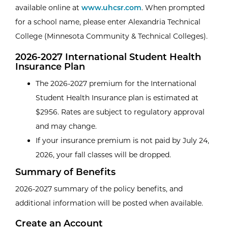
available online at
www.uhcsr.com
. When prompted
for a school name, please enter Alexandria Technical
College (Minnesota Community & Technical Colleges).
2026-2027 International Student Health
Insurance Plan
The 2026-2027 premium for the International
Student Health Insurance plan is estimated at
$2956. Rates are subject to regulatory approval
and may change.
If your insurance premium is not paid by July 24,
2026, your fall classes will be dropped.
Summary of Benefits
2026-2027 summary of the policy benefits, and
additional information will be posted when available.
Create an Account