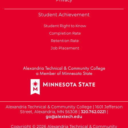
Student Achievement
Student Right to Know
Completion Rate
Retention Rate
Job Placement
External Website: Minnesot
Alexandria Technical & Community College | 1601 Jefferson
Street, Alexandria, MN 56308 |
320.762.0221
|
go@alextech.edu
Copyright © 2026 Alexandria Technical & Community