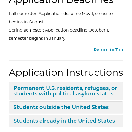
Fall semester: Application deadline May 1, semester
begins in August
Spring semester: Application deadline October 1,
semester begins in January
Return to Top
Application Instructions
Expand/Collapse
Permanent U.S. residents, refugees, or
students with political asylum status
Expand/Collapse
Students outside the United States
Expand/Collapse
Students already in the United States