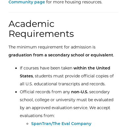
Community page
for more housing resources.
Academic
Requirements
The minimum requirement for admission is
graduation from a secondary school or equivalent
.
If courses have been taken
within the United
States
, students must provide official copies of
all U.S. educational transcripts and records.
Official records from any
non-U.S.
secondary
school, college or university must be evaluated
by an approved evaluation service. We accept
evaluations from:
External Website:
SpanTran/The Eval Company