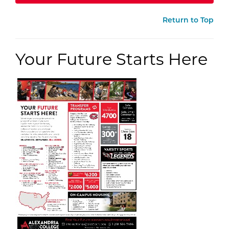
Return to Top
Your Future Starts Here