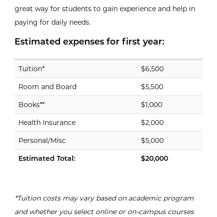
great way for students to gain experience and help in
paying for daily needs.
Estimated expenses for first year:
Expense
USD
Estimated expenses for first year:
Tuition*
$6,500
Room and Board
$5,500
Books**
$1,000
Health Insurance
$2,000
Personal/Misc
$5,000
Estimated Total:
$20,000
*Tuition costs may vary based on academic program
and whether you select online or on-campus courses