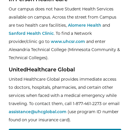
Our campus does not have Student Health Services
available on campus. Across the street from Campus
are two health care facilities,
Alomere Health
and
Sanford Health Clinic
. To find a Network
provider/clinic go to
www.uhcsr.com
and enter
Alexandria Technical College (Minnesota Community &
Technical Colleges).
UnitedHealthcare Global
United Healthcare Global provides immediate access
to doctors, hospitals, pharmacies, and certain other
services when faced with a medical emergency while
traveling. To contact them, call 1-877-461-2273 or email
assistance@uhcglobal.com
(use program ID number
found on your insurance card).