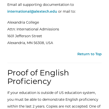
Email all supporting documentation to
international@alextech.edu
or mail to:
Alexandria College
Attn: International Admissions
1601 Jefferson Street
Alexandria, MN 56308, USA
Return to Top
Proof of English
Proficiency
If your education is outside of US education system,
you must be able to demonstrate English proficiency
within the last 2 years. Copies are not accepted. One of