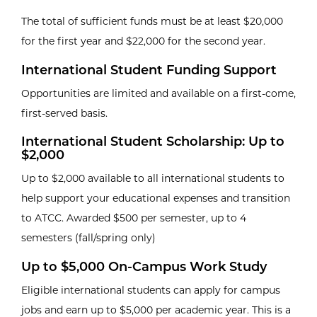
The total of sufficient funds must be at least $20,000
for the first year and $22,000 for the second year.
International Student Funding Support
Opportunities are limited and available on a first-come,
first-served basis.
International Student Scholarship: Up to
$2,000
Up to $2,000 available to all international students to
help support your educational expenses and transition
to ATCC. Awarded $500 per semester, up to 4
semesters (fall/spring only)
Up to $5,000 On-Campus Work Study
Eligible international students can apply for campus
jobs and earn up to $5,000 per academic year. This is a