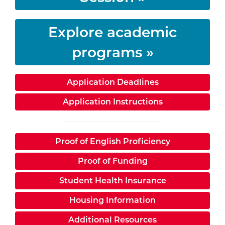
Explore academic
programs »
Application Deadlines
Application Instructions
Proof of English Proficiency
Proof of Funding
Student Health Insurance
Housing Information
Additional Resources