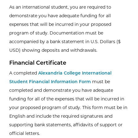
As an international student, you are required to
demonstrate you have adequate funding for all
expenses that will be incurred in your proposed
program of study. Documentation must be
accompanied by a bank statement in U.S. Dollars ($
USD) showing deposits and withdrawals.
Financial Certificate
A completed
Alexandria College International
Student Financial Information Form
must be
completed and demonstrate you have adequate
funding for all of the expenses that will be incurred in
your proposed program of study. This form must be in
English and include the required signatures and
supporting bank statements, affidavits of support or
official letters.