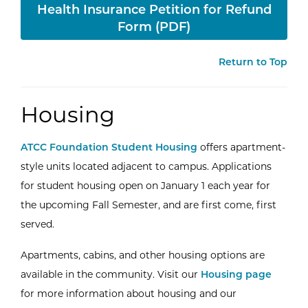
Health Insurance Petition for Refund
Form (PDF)
Return to Top
Housing
ATCC Foundation Student Housing
offers apartment-
style units located adjacent to campus. Applications
for student housing open on January 1 each year for
the upcoming Fall Semester, and are first come, first
served.
Apartments, cabins, and other housing options are
available in the community. Visit our
Housing page
for more information about housing and our