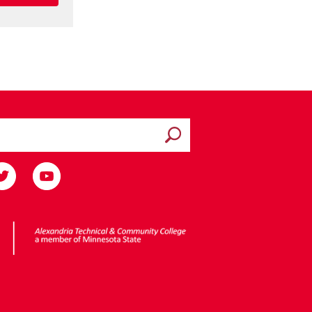
Submit search
ota State