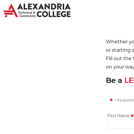
Whether you
or starting 
Fill out the
on your way
Be a
L