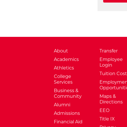
About
Transfer
Academics
Employee
Login
Athletics
Tuition Cost
College
Services
Employmen
Opportuniti
Business &
Community
Maps &
Directions
Alumni
EEO
Admissions
Title IX
Financial Aid