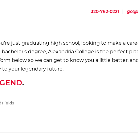
320-762-0221
|
go@a
're just graduating high school, looking to make a care
a bachelor's degree, Alexandria College is the perfect pla
 form below so we can get to know you a little better, and
 to your legendary future.
EGEND
.