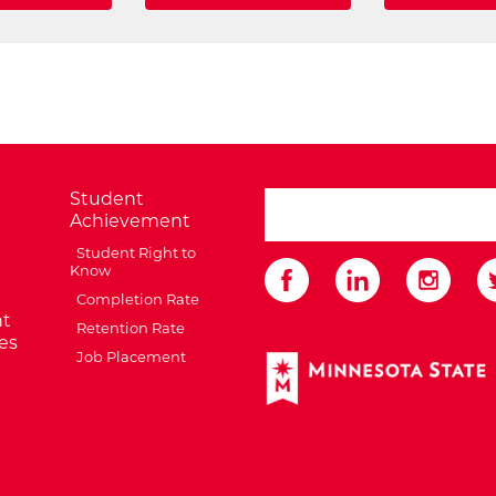
Student
search ATCC
Achievement
Student Right to
Know
Completion Rate
t
Retention Rate
es
Job Placement
External Website: Minnes