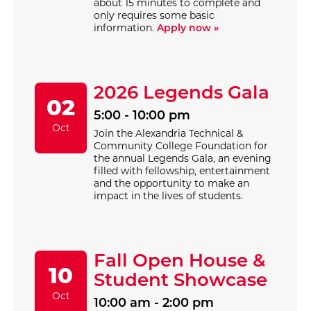
about 15 minutes to complete and
only requires some basic
information.
Apply now »
2026 Legends Gala
02
5:00 - 10:00 pm
Oct
Join the Alexandria Technical &
Community College Foundation for
the annual Legends Gala, an evening
filled with fellowship, entertainment
and the opportunity to make an
impact in the lives of students.
Fall Open House &
10
Student Showcase
Oct
10:00 am - 2:00 pm