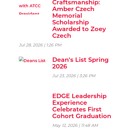
Craftsmanship:
Amber Czech
Memorial
Scholarship
Awarded to Zoey
Czech
Jul 28, 2026 | 1:26 PM
Dean's List Spring
2026
Jul 23, 2026 | 3:26 PM
EDGE Leadership
Experience
Celebrates First
Cohort Graduation
May 12, 2026 | 11:48 AM