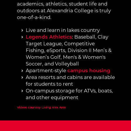
academics, athletics, student life and
outdoors at Alexandria College is truly
one-of-a-kind.
Live and learn in lakes country
Legends Athletics
: Baseball, Clay
Target League, Competitive
Fishing, eSports, Division II Men’s &
Women’s Golf, Men's & Women's
Soccer, and Volleyball
Apartment-style
campus housing
Area resorts and cabins are available
for students to rent
On-campus storage for ATVs, boats,
and other equipment
External Site:
Videos courtesy Living Alex Area