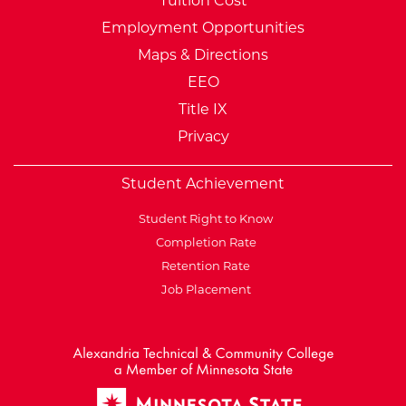
Tuition Cost
Employment Opportunities
Maps & Directions
EEO
Title IX
Privacy
Student Achievement
Student Right to Know
Completion Rate
Retention Rate
Job Placement
External Website: Minnesot