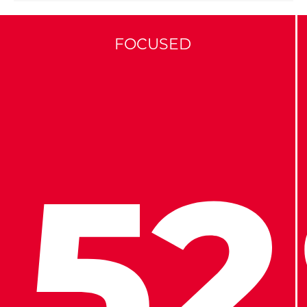
FOCUSED
52