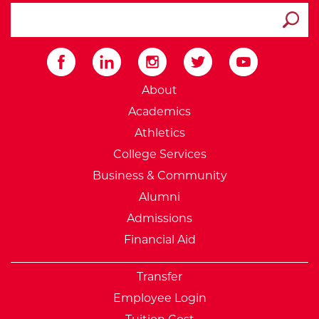
search ATCC
Submit
External Website: Minnesot
About
Academics
Athletics
College Services
Business & Community
Alumni
Admissions
Financial Aid
Transfer
Employee Login