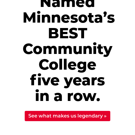
Named
Minnesota’s
BEST
Community
College
five years
in a row.
See what makes us legendary »