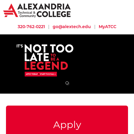
320-762-0221
|
go@alextech.edu
|
MyATCC
It's not too late to be a legend. Many programs still have openi
Apply to ATCC
Apply