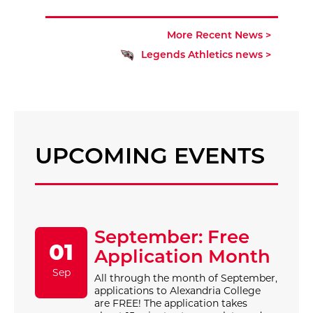
More Recent News >
Legends Athletics news >
UPCOMING EVENTS
September: Free
01
Application Month
Sep
All through the month of September,
applications to Alexandria College
are FREE! The application takes