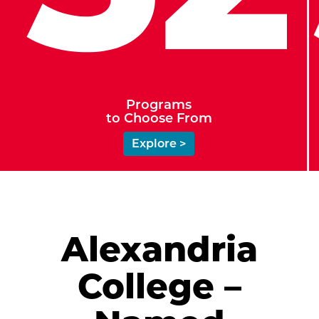
Programs
to Choose From
Explore >
Alexandria
College –