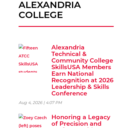
ALEXANDRIA
COLLEGE
Alexandria
Technical &
Community College
SkillsUSA Members
Earn National
Recognition at 2026
Leadership & Skills
Conference
Aug 4, 2026 | 4:07 PM
Honoring a Legacy
of Precision and