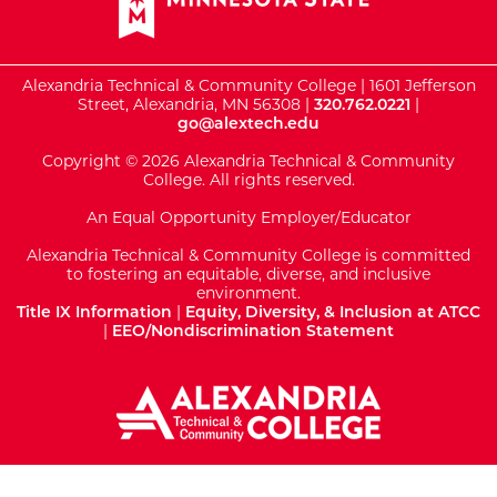
Alexandria Technical & Community College | 1601 Jefferson
Street, Alexandria, MN 56308 |
320.762.0221
|
go@alextech.edu
Copyright © 2026 Alexandria Technical & Community
College. All rights reserved.
An Equal Opportunity Employer/Educator
Alexandria Technical & Community College is committed
to fostering an equitable, diverse, and inclusive
environment.
Title IX Information
|
Equity, Diversity, & Inclusion at ATCC
|
EEO/Nondiscrimination Statement