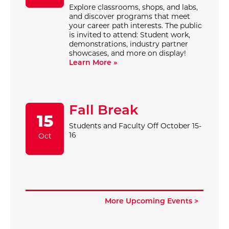
Explore classrooms, shops, and labs,
and discover programs that meet
your career path interests. The public
is invited to attend: Student work,
demonstrations, industry partner
showcases, and more on display!
Learn More »
Fall Break
15
Students and Faculty Off October 15-
16
Oct
More Upcoming Events >