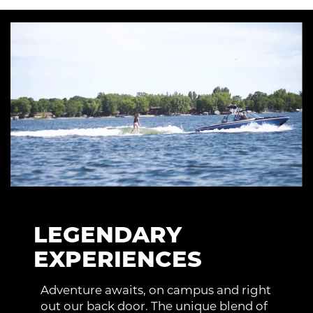
LEGENDARY
EXPERIENCES
Adventure awaits, on campus and right
out our back door. The unique blend of