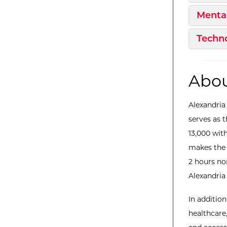
Expan
Mental
Expan
Techno
Abou
Alexandria
serves as 
13,000 with
makes the 
2 hours no
Alexandria 
In additio
healthcare,