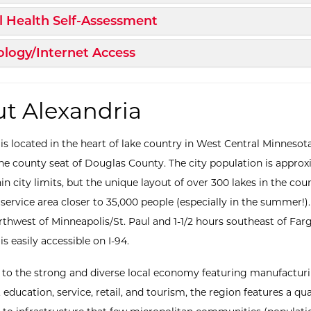
d/Collapse
 Health Self-Assessment
d/Collapse
logy/Internet Access
t Alexandria
 is located in the heart of lake country in West Central Minnesot
the county seat of Douglas County. The city population is appro
in city limits, but the unique layout of over 300 lakes in the cou
service area closer to 35,000 people (especially in the summer!)
rthwest of Minneapolis/St. Paul and 1-1/2 hours southeast of Far
is easily accessible on I-94.
n to the strong and diverse local economy featuring manufacturi
 education, service, retail, and tourism, the region features a qual