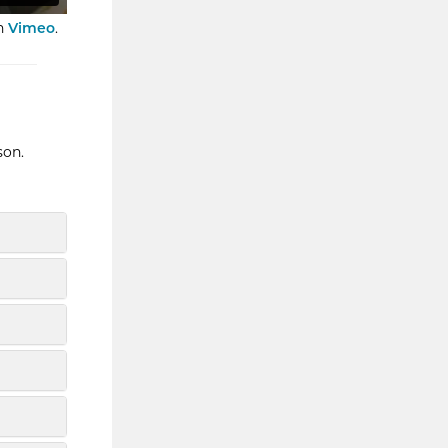
n
Vimeo
.
son.