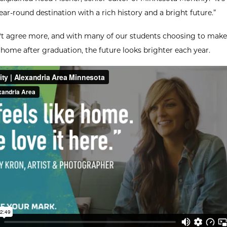
ear-round destination with a rich history and a bright future.”
t agree more, and with many of our students choosing to make
 home after graduation, the future looks brighter each year.