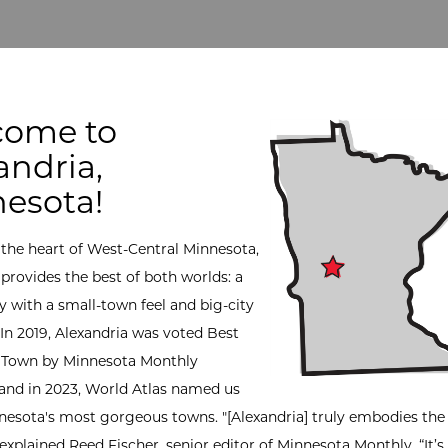
come to
andria,
esota!
 the heart of West-Central Minnesota,
 provides the best of both worlds: a
with a small-town feel and big-city
 In 2019, Alexandria was voted Best
 Town by Minnesota Monthly
and in 2023, World Atlas named us
nesota's most gorgeous towns. "[Alexandria] truly embodies the s
 explained Reed Fischer, senior editor of Minnesota Monthly. “It’s