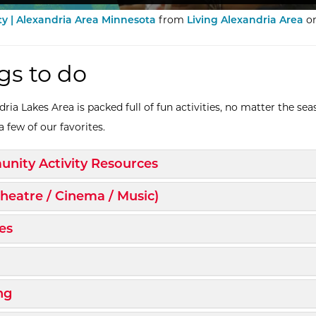
 | Alexandria Area Minnesota
from
Living Alexandria Area
o
gs to do
ria Lakes Area is packed full of fun activities, no matter the sea
 few of our favorites.
d/Collapse
nity Activity Resources
d/Collapse
Theatre / Cinema / Music)
d/Collapse
es
d/Collapse
d/Collapse
ng