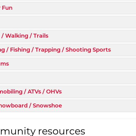
d/Collapse
y Fun
d/Collapse
d/Collapse
 / Walking / Trails
d/Collapse
g / Fishing / Trapping / Shooting Sports
d/Collapse
ums
d/Collapse
d/Collapse
obiling / ATVs / OHVs
d/Collapse
 Snowboard / Snowshoe
unity resources