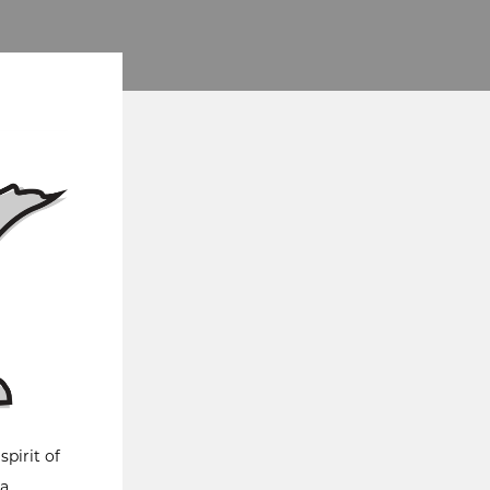
pirit of
 a