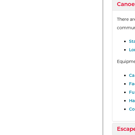
Expan
Canoe
There ar
communi
St
Lo
Equipme
Ca
Fa
Fu
Ha
Co
Expan
Escap