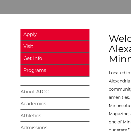
Apply
Wel
Alex
Visit
Minn
Get Info
Programs
Located in
Alexandria
community 
About ATCC
amenities.
Academics
Minnesota
Magazine, 
Athletics
one of Min
Admissions
our state,”