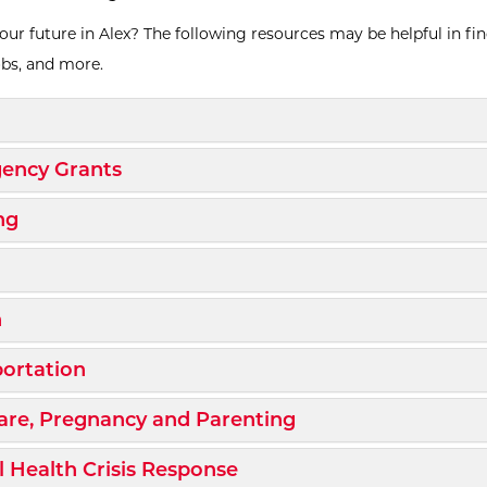
our future in Alex? The following resources may be helpful in fi
obs, and more.
d/Collapse
d/Collapse
ency Grants
d/Collapse
ng
d/Collapse
d/Collapse
h
d/Collapse
ortation
d/Collapse
are, Pregnancy and Parenting
d/Collapse
 Health Crisis Response