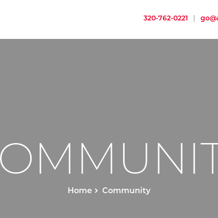
320-762-0221
|
go@a
OMMUNI
Home
Community