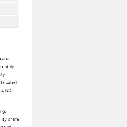
a and
ximately
nty
. Located
go, ND,
ng,
ity of life