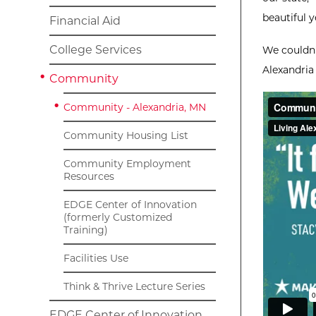
beautiful y
Financial Aid
College Services
We couldn'
Alexandria
Community
Community - Alexandria, MN
Community Housing List
Community Employment
Resources
EDGE Center of Innovation
(formerly Customized
Training)
Facilities Use
Think & Thrive Lecture Series
EDGE Center of Innovation