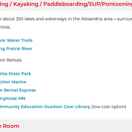
d/Collapse
ing / Kayaking / Paddleboarding/SUP/Pontoonin
e about 350 lakes and waterways in the Alexandria area + surro
ties.
ate Water Trails
ng Prairie River
nt Rentals
rlos State Park
ction Marine
n Rental Express
ngloose MN
mmunity Education Outdoor Gear Library
(low cost option)
d/Collapse
e Room