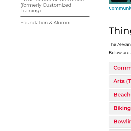
(formerly Customized
Community
Training)
Foundation & Alumni
Thin
The Alexand
Below are a
Expan
Commu
Expan
Arts (
Expan
Beach
Expan
Biking
Expan
Bowli