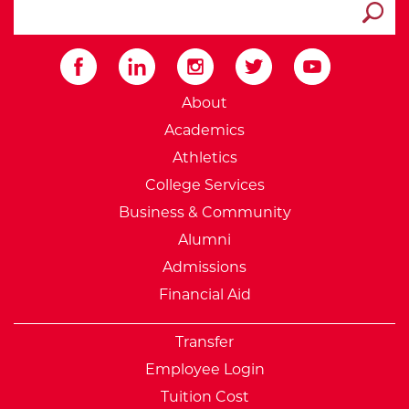
search ATCC
Submit
External Website: Minnesot
About
Academics
Athletics
College Services
Business & Community
Alumni
Admissions
Financial Aid
Transfer
Employee Login
Tuition Cost