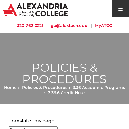
open si
320-762-0221
|
go@alextech.edu
|
MyATCC
POLICIES &
PROCEDURES
Home
Policies & Procedures
3.36 Academic Programs
3.36.6 Credit Hour
Translate this page