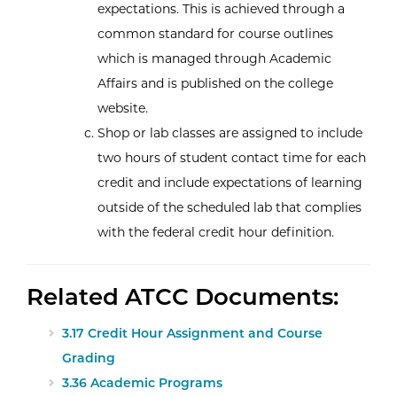
expectations. This is achieved through a
common standard for course outlines
which is managed through Academic
Affairs and is published on the college
website.
Shop or lab classes are assigned to include
two hours of student contact time for each
credit and include expectations of learning
outside of the scheduled lab that complies
with the federal credit hour definition.
Related ATCC Documents:
3.17 Credit Hour Assignment and Course
Grading
3.36 Academic Programs