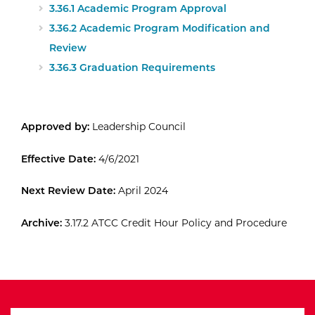
3.36.1 Academic Program Approval
3.36.2 Academic Program Modification and
Review
3.36.3 Graduation Requirements
Approved by:
Leadership Council
Effective Date:
4/6/2021
Next Review Date:
April 2024
Archive:
3.17.2 ATCC Credit Hour Policy and Procedure