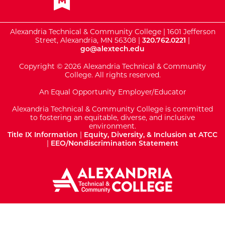
Alexandria Technical & Community College | 1601 Jefferson
Street, Alexandria, MN 56308 |
320.762.0221
|
go@alextech.edu
Copyright © 2026 Alexandria Technical & Community
College. All rights reserved.
An Equal Opportunity Employer/Educator
Alexandria Technical & Community College is committed
to fostering an equitable, diverse, and inclusive
environment.
Title IX Information
|
Equity, Diversity, & Inclusion at ATCC
|
EEO/Nondiscrimination Statement