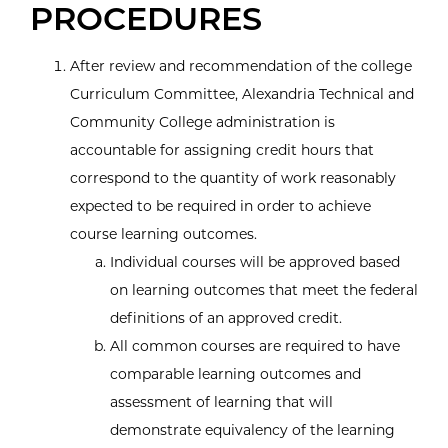
PROCEDURES
After review and recommendation of the college
Curriculum Committee, Alexandria Technical and
Community College administration is
accountable for assigning credit hours that
correspond to the quantity of work reasonably
expected to be required in order to achieve
course learning outcomes.
Individual courses will be approved based
on learning outcomes that meet the federal
definitions of an approved credit.
All common courses are required to have
comparable learning outcomes and
assessment of learning that will
demonstrate equivalency of the learning