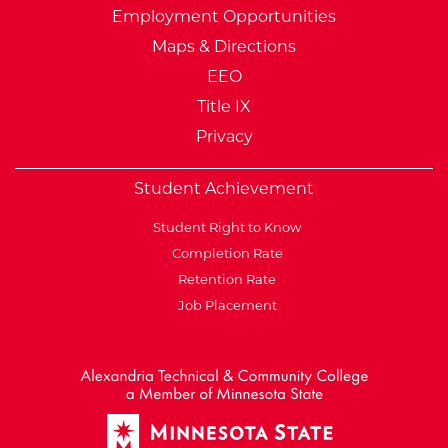
Employment Opportunities
Maps & Directions
EEO
Title IX
Privacy
Student Achievement
Student Right to Know
Completion Rate
Retention Rate
Job Placement
External Website: Minnesot