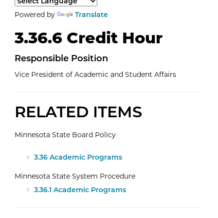
Select a language to translate the page content.
Powered by
Translate
3.36.6 Credit Hour
Responsible Position
Vice President of Academic and Student Affairs
RELATED ITEMS
Minnesota State Board Policy
3.36 Academic Programs
Minnesota State System Procedure
3.36.1 Academic Programs