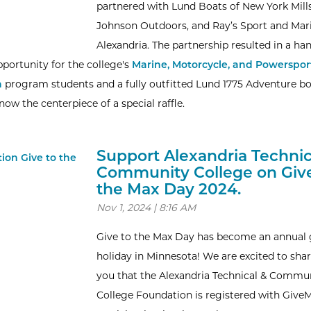
partnered with Lund Boats of New York Mills
Johnson Outdoors, and Ray’s Sport and Mar
Alexandria. The partnership resulted in a ha
pportunity for the college's
Marine, Motorcycle, and Powerspor
n
program students and a fully outfitted Lund 1775 Adventure b
ow the centerpiece of a special raffle.
Support Alexandria Technic
Community College on Give
the Max Day 2024.
Nov 1, 2024 | 8:16 AM
Give to the Max Day has become an annual 
holiday in Minnesota! We are excited to sha
you that the Alexandria Technical & Commu
College Foundation is registered with Give