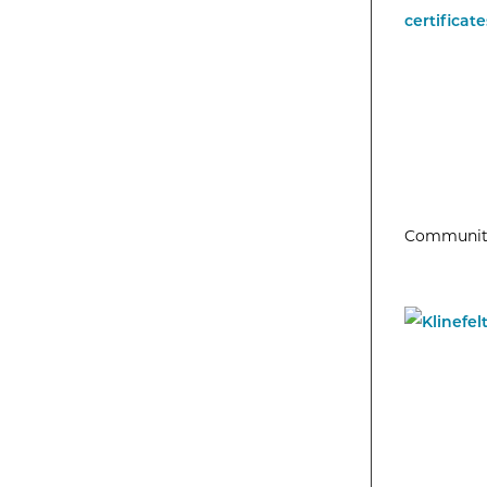
Community