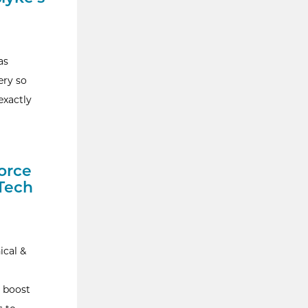
as
ery so
exactly
orce
 Tech
ical &
 boost