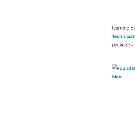
learning o
Technicia
package – n