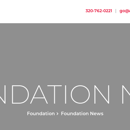
320-762-0221
|
go@a
NDATION 
Foundation
Foundation News