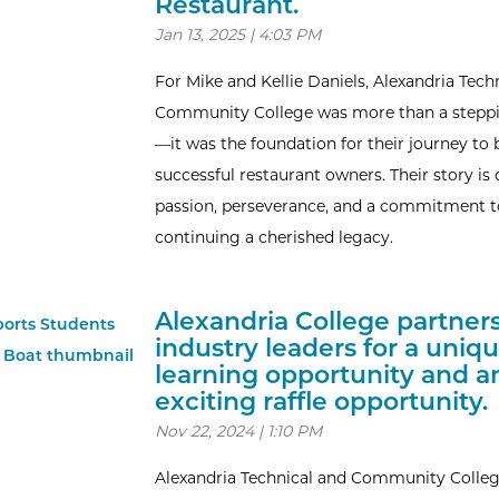
Restaurant.
Jan 13, 2025 | 4:03 PM
For Mike and Kellie Daniels, Alexandria Tech
Community College was more than a stepp
—it was the foundation for their journey t
successful restaurant owners. Their story is 
passion, perseverance, and a commitment t
continuing a cherished legacy.
Alexandria College partner
industry leaders for a uniq
learning opportunity and a
exciting raffle opportunity.
Nov 22, 2024 | 1:10 PM
Alexandria Technical and Community Colle