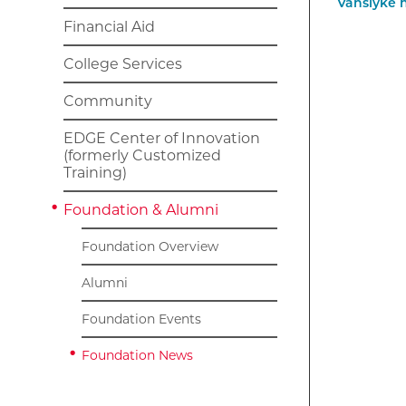
Financial Aid
College Services
Community
EDGE Center of Innovation
(formerly Customized
Training)
Foundation & Alumni
Foundation Overview
Alumni
Foundation Events
Foundation News