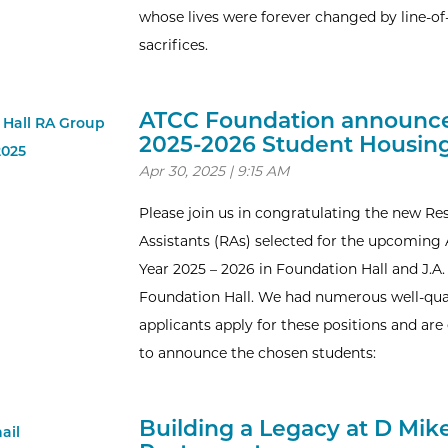
whose lives were forever changed by line-of
sacrifices.
ATCC Foundation announc
2025-2026 Student Housin
Apr 30, 2025 | 9:15 AM
Please join us in congratulating the new Re
Assistants (RAs) selected for the upcomin
Year 2025 – 2026 in Foundation Hall and J.
Foundation Hall. We had numerous well-qua
applicants apply for these positions and are
to announce the chosen students:
Building a Legacy at D Mike