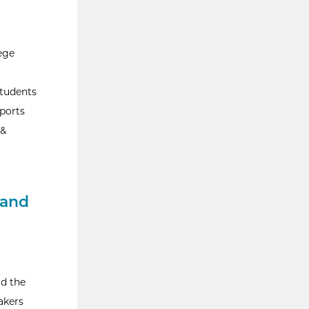
ege
students
sports
 &
 and
ad the
akers