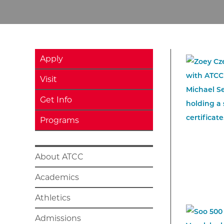
Apply
Visit
Get Info
Programs
About ATCC
Academics
Athletics
Admissions