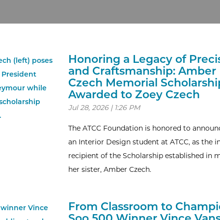
Honoring a Legacy of Preci
and Craftsmanship: Amber
Czech Memorial Scholarshi
Awarded to Zoey Czech
Jul 28, 2026 | 1:26 PM
The ATCC Foundation is honored to announc
an Interior Design student at ATCC, as the i
recipient of the Scholarship established in
her sister, Amber Czech.
From Classroom to Champi
Soo 500 Winner Vince Vans