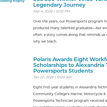
Legendary Journey
Mar 4, 2026 | 12:02 PM
Over the years, our Powersports program h
produced many talented graduates—but ev
often, a story comes along that reminds us 
why we teach.
Polaris Awards Eight Workf
Scholarships to Alexandria
Powersports Students
Jan 20, 2026 | 10:29 AM
Eight first-year students in Alexandria Techn
Community College's Marine, Motorcycle &
Powersports Technician program received a