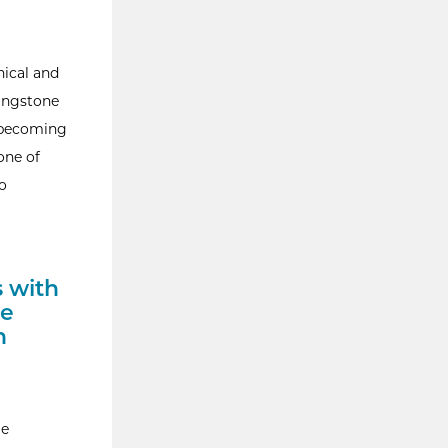
nical and
ingstone
o becoming
one of
o
s with
ue
n
ge