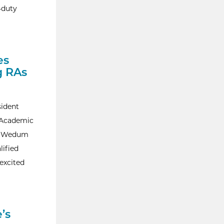
-duty
es
g RAs
sident
g Academic
A. Wedum
lified
 excited
’s