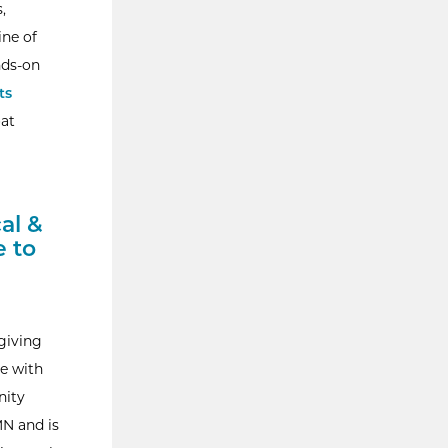
,
ine of
nds-on
ts
oat
al &
 to
giving
re with
nity
MN and is