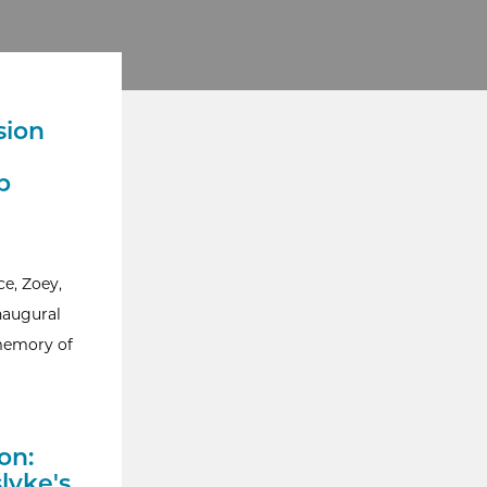
sion
p
e, Zoey,
naugural
 memory of
on:
lyke's