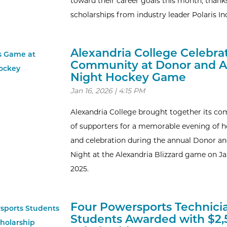
toward their career goals this month, thank
scholarships from industry leader Polaris In
Alexandria College Celebra
Community at Donor and 
Night Hockey Game
Jan 16, 2026 | 4:15 PM
Alexandria College brought together its c
of supporters for a memorable evening of 
and celebration during the annual Donor a
Night at the Alexandria Blizzard game on Ja
2025.
Four Powersports Technici
Students Awarded with $2,