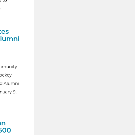
s to
c.
tes
Alumni
ommunity
hockey
nd Alumni
nuary 9,
an
500