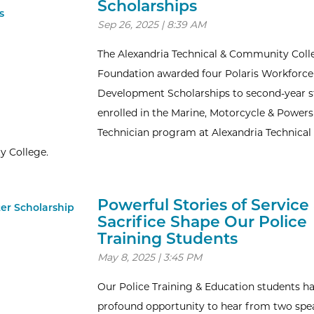
Scholarships
Sep 26, 2025 | 8:39 AM
The Alexandria Technical & Community Coll
Foundation awarded four Polaris Workforce
Development Scholarships to second-year 
enrolled in the Marine, Motorcycle & Power
Technician program at Alexandria Technical
 College.
Powerful Stories of Service
Sacrifice Shape Our Police
Training Students
May 8, 2025 | 3:45 PM
Our Police Training & Education students h
profound opportunity to hear from two spe