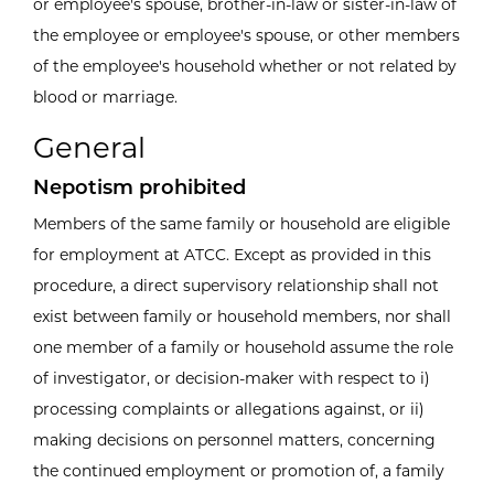
or employee's spouse, brother-in-law or sister-in-law of
the employee or employee's spouse, or other members
of the employee's household whether or not related by
blood or marriage.
General
Nepotism prohibited
Members of the same family or household are eligible
for employment at ATCC. Except as provided in this
procedure, a direct supervisory relationship shall not
exist between family or household members, nor shall
one member of a family or household assume the role
of investigator, or decision-maker with respect to i)
processing complaints or allegations against, or ii)
making decisions on personnel matters, concerning
the continued employment or promotion of, a family