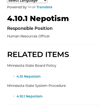
Select a language to translate the page content.
Powered by
Translate
4.10.1 Nepotism
Responsible
Position
Human Resources Officer
RELATED ITEMS
Minnesota State Board Policy
4.10 Nepotism
Minnesota State System Procedure
4.10.1 Nepotism