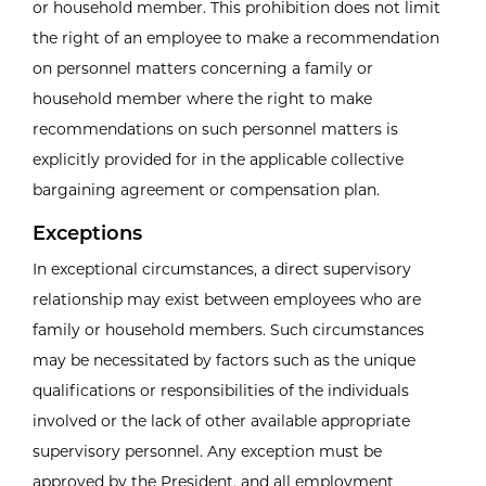
or household member. This prohibition does not limit
the right of an employee to make a recommendation
on personnel matters concerning a family or
household member where the right to make
recommendations on such personnel matters is
explicitly provided for in the applicable collective
bargaining agreement or compensation plan.
Exceptions
In exceptional circumstances, a direct supervisory
relationship may exist between employees who are
family or household members. Such circumstances
may be necessitated by factors such as the unique
qualifications or responsibilities of the individuals
involved or the lack of other available appropriate
supervisory personnel. Any exception must be
approved by the President, and all employment