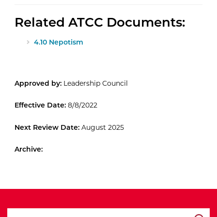
Related ATCC Documents:
4.10 Nepotism
Approved by:
Leadership Council
Effective Date:
8/8/2022
Next Review Date:
August 2025
Archive:
search ATCC