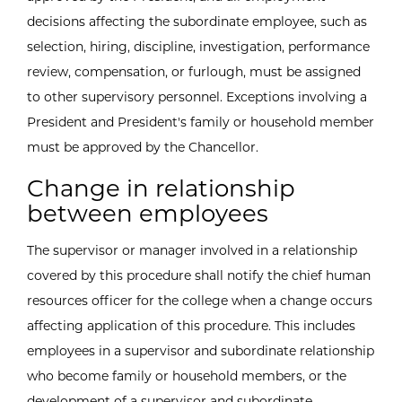
decisions affecting the subordinate employee, such as
selection, hiring, discipline, investigation, performance
review, compensation, or furlough, must be assigned
to other supervisory personnel. Exceptions involving a
President and President's family or household member
must be approved by the Chancellor.
Change in relationship
between employees
The supervisor or manager involved in a relationship
covered by this procedure shall notify the chief human
resources officer for the college when a change occurs
affecting application of this procedure. This includes
employees in a supervisor and subordinate relationship
who become family or household members, or the
development of a supervisor and subordinate