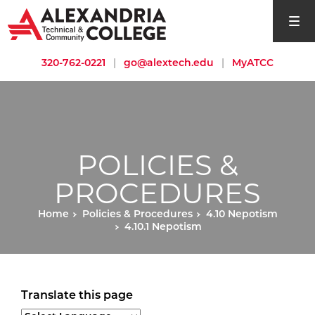
open si
320-762-0221
|
go@alextech.edu
|
MyATCC
POLICIES &
PROCEDURES
Home
Policies & Procedures
4.10 Nepotism
4.10.1 Nepotism
Translate this page