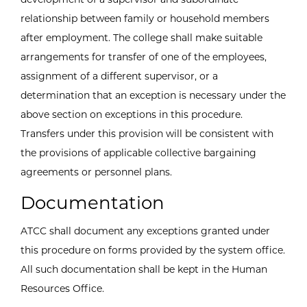
relationship between family or household members
after employment. The college shall make suitable
arrangements for transfer of one of the employees,
assignment of a different supervisor, or a
determination that an exception is necessary under the
above section on exceptions in this procedure.
Transfers under this provision will be consistent with
the provisions of applicable collective bargaining
agreements or personnel plans.
Documentation
ATCC shall document any exceptions granted under
this procedure on forms provided by the system office.
All such documentation shall be kept in the Human
Resources Office.