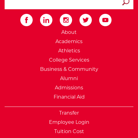
Submit
External Website: Minnesot
About
Academics
Athletics
College Services
Business & Community
Alumni
Admissions
Financial Aid
Transfer
Employee Login
Tuition Cost