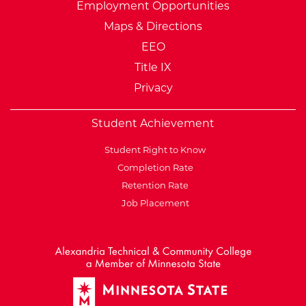
Employment Opportunities
Maps & Directions
EEO
Title IX
Privacy
Student Achievement
Student Right to Know
Completion Rate
Retention Rate
Job Placement
External Website: Minnesot