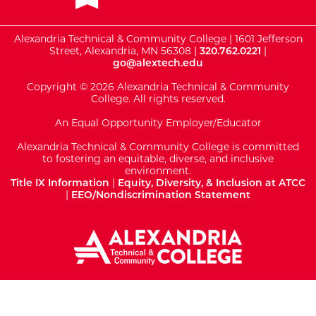
Alexandria Technical & Community College | 1601 Jefferson
Street, Alexandria, MN 56308 |
320.762.0221
|
go@alextech.edu
Copyright © 2026 Alexandria Technical & Community
College. All rights reserved.
An Equal Opportunity Employer/Educator
Alexandria Technical & Community College is committed
to fostering an equitable, diverse, and inclusive
environment.
Title IX Information
|
Equity, Diversity, & Inclusion at ATCC
|
EEO/Nondiscrimination Statement