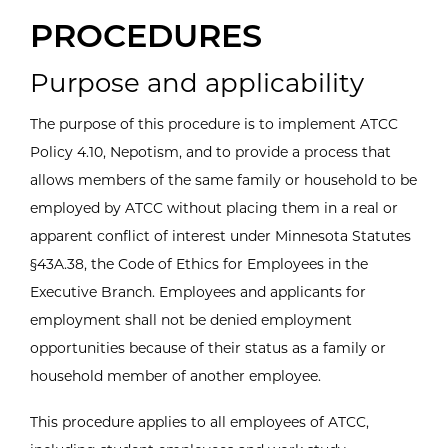
PROCEDURES
Purpose and applicability
The purpose of this procedure is to implement ATCC
Policy 4.10, Nepotism, and to provide a process that
allows members of the same family or household to be
employed by ATCC without placing them in a real or
apparent conflict of interest under Minnesota Statutes
§43A.38, the Code of Ethics for Employees in the
Executive Branch. Employees and applicants for
employment shall not be denied employment
opportunities because of their status as a family or
household member of another employee.
This procedure applies to all employees of ATCC,