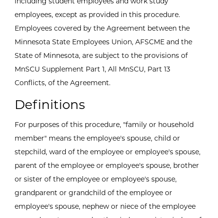
including student employees and work study
employees, except as provided in this procedure.
Employees covered by the Agreement between the
Minnesota State Employees Union, AFSCME and the
State of Minnesota, are subject to the provisions of
MnSCU Supplement Part 1, All MnSCU, Part 13
Conflicts, of the Agreement.
Definitions
For purposes of this procedure, "family or household
member" means the employee's spouse, child or
stepchild, ward of the employee or employee's spouse,
parent of the employee or employee's spouse, brother
or sister of the employee or employee's spouse,
grandparent or grandchild of the employee or
employee's spouse, nephew or niece of the employee