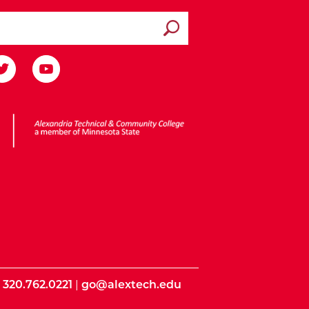
Submit search
ota State
|
320.762.0221
|
go@alextech.edu