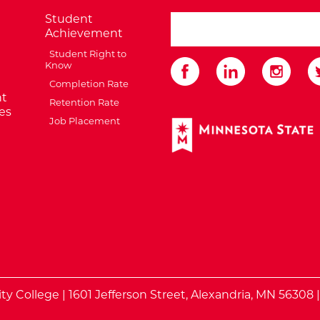
Student
search ATCC
Achievement
Student Right to
Know
Completion Rate
t
Retention Rate
es
Job Placement
External Website: Minnes
te
 College | 1601 Jefferson Street, Alexandria, MN 56308 