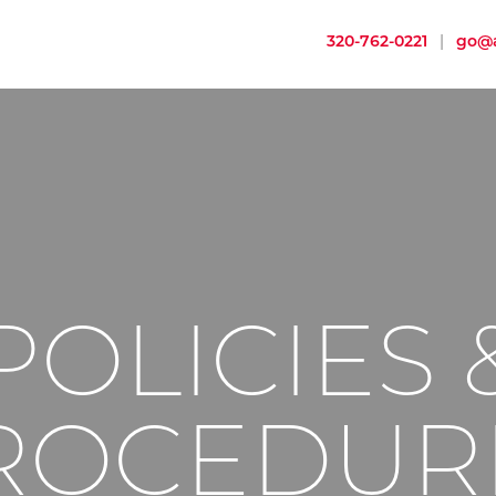
320-762-0221
|
go@a
POLICIES 
ROCEDUR