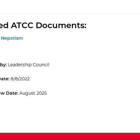
ted ATCC Documents:
.1 Nepotism
by:
Leadership Council
Date:
8/8/2022
ew Date:
August 2025