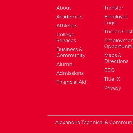
About
Transfer
Academics
Employee
Login
Athletics
Tuition Cost
College
Services
Employmen
Opportuniti
Business &
Community
Maps &
Directions
Alumni
EEO
Admissions
Title IX
Financial Aid
Privacy
External Website: Minnesota Sta
Alexandria Technical & Community