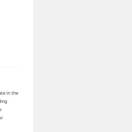
te in the
ding
e
or