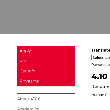
Translate
Apply
Select a l
Visit
Powered 
Get Info
4.10
Programs
Respons
Human Res
About ATCC
Academics