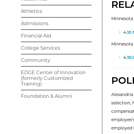
REL
Athletics
Minnesota 
Admissions
4.10
Financial Aid
Minnesota
College Services
4.10
Community
EDGE Center of Innovation
POL
(formerly Customized
Training)
Alexandria
Foundation & Alumni
selection, 
compensati
employee’s
employed b