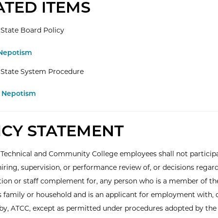
ATED ITEMS
State Board Policy
 Nepotism
 State System Procedure
.1 Nepotism
ICY STATEMENT
 Technical and Community College employees shall not participa
hiring, supervision, or performance review of, or decisions regar
on or staff complement for, any person who is a member of th
 family or household and is an applicant for employment with, 
y, ATCC, except as permitted under procedures adopted by the