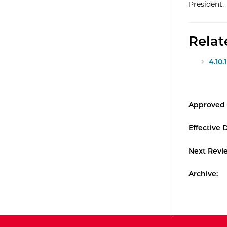
President.
Rela
4.10
Approved 
Effective 
Next Revi
Archive: