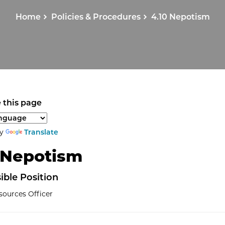
Home
Policies & Procedures
4.10 Nepotism
 this page
anguage to translate the page content.
by
Translate
 Nepotism
ible
Position
ources Officer