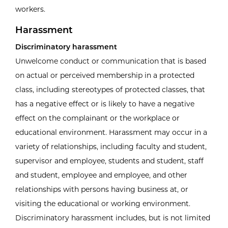
workers.
Harassment
Discriminatory harassment
Unwelcome conduct or communication that is based
on actual or perceived membership in a protected
class, including stereotypes of protected classes, that
has a negative effect or is likely to have a negative
effect on the complainant or the workplace or
educational environment. Harassment may occur in a
variety of relationships, including faculty and student,
supervisor and employee, students and student, staff
and student, employee and employee, and other
relationships with persons having business at, or
visiting the educational or working environment.
Discriminatory harassment includes, but is not limited