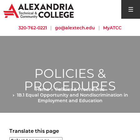
open si
320-762-0221
|
go@alextech.edu
|
MyATCC
POLICIES &
PROCEDURES
Home
Policies & Procedures
1B.1 Equal Opportunity and Nondiscrimination in
Employment and Education
Translate this page