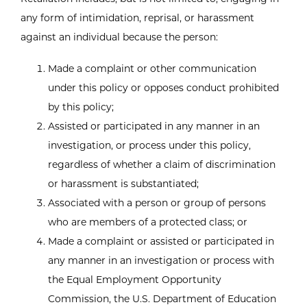
any form of intimidation, reprisal, or harassment
against an individual because the person:
Made a complaint or other communication
under this policy or opposes conduct prohibited
by this policy;
Assisted or participated in any manner in an
investigation, or process under this policy,
regardless of whether a claim of discrimination
or harassment is substantiated;
Associated with a person or group of persons
who are members of a protected class; or
Made a complaint or assisted or participated in
any manner in an investigation or process with
the Equal Employment Opportunity
Commission, the U.S. Department of Education