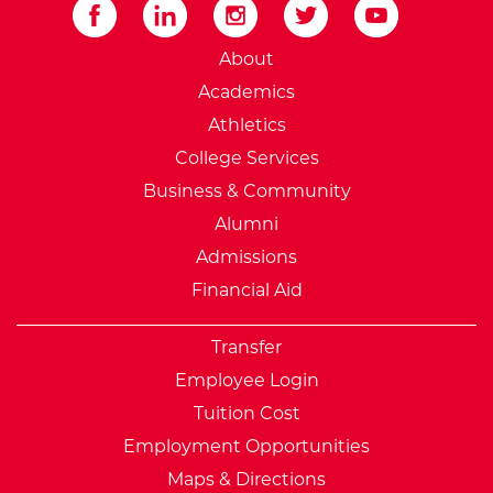
External Website: Minnesot
About
Academics
Athletics
College Services
Business & Community
Alumni
Admissions
Financial Aid
Transfer
Employee Login
Tuition Cost
Employment Opportunities
Maps & Directions