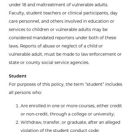
under 18 and maltreatment of vulnerable adults.
Faculty, student teachers or clinical participants, day
care personnel, and others involved in education or
services to children or vulnerable adults may be
considered mandated reporters under both of these
laws. Reports of abuse or neglect of a child or
vulnerable adult, must be made to law enforcement or
state or county social service agencies.
Student
For purposes of this policy, the term “student” includes
all persons who:
Are enrolled in one or more courses, either credit
or non-credit, through a college or university;
Withdraw, transfer, or graduate, after an alleged
violation of the student conduct code;