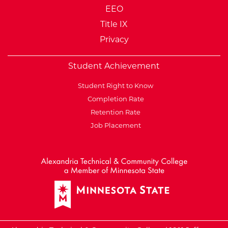
EEO
Title IX
Privacy
Student Achievement
Student Right to Know
Completion Rate
Retention Rate
Job Placement
External Website: Minnesot