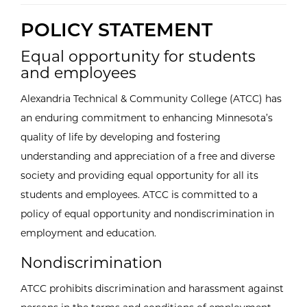
POLICY STATEMENT
Equal opportunity for students
and employees
Alexandria Technical & Community College (ATCC) has
an enduring commitment to enhancing Minnesota’s
quality of life by developing and fostering
understanding and appreciation of a free and diverse
society and providing equal opportunity for all its
students and employees. ATCC is committed to a
policy of equal opportunity and nondiscrimination in
employment and education.
Nondiscrimination
ATCC prohibits discrimination and harassment against