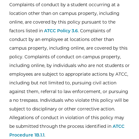
Complaints of conduct by a student occurring at a
location other than on campus property, including
online, are covered by this policy pursuant to the
factors listed in
ATCC Policy 3.6
. Complaints of
conduct by an employee at locations other than
campus property, including online, are covered by this
policy. Complaints of conduct on campus property,
including online, by individuals who are not students or
employees are subject to appropriate actions by ATCC,
including but not limited to, pursuing civil action
against them, referral to law enforcement, or pursuing
a no trespass. Individuals who violate this policy will be
subject to disciplinary or other corrective action.
Allegations of conduct in violation of this policy may
be submitted through the process identified in
ATCC
Procedure 1B.1.1
.