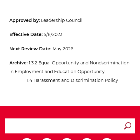
Approved by:
Leadership Council
Effective Date:
5/8/2023
Next Review Date:
May 2026
Archive:
1.3.2 Equal Opportunity and Nondscrimination
in Employment and Education Opportunity
1.4 Harassment and Discrimination Policy
search ATCC
Submit