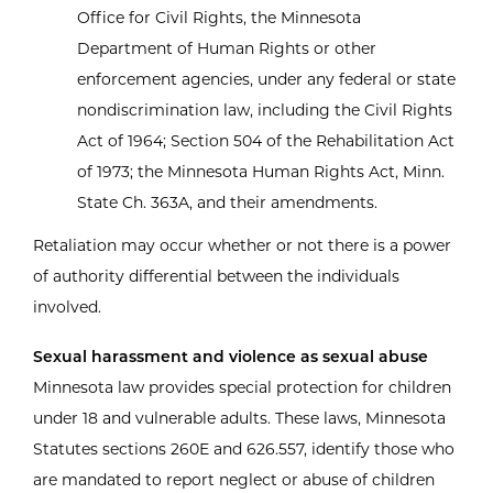
Office for Civil Rights, the Minnesota
Department of Human Rights or other
enforcement agencies, under any federal or state
nondiscrimination law, including the Civil Rights
Act of 1964; Section 504 of the Rehabilitation Act
of 1973; the Minnesota Human Rights Act, Minn.
State Ch. 363A, and their amendments.
Retaliation may occur whether or not there is a power
of authority differential between the individuals
involved.
Sexual harassment and violence as sexual abuse
Minnesota law provides special protection for children
under 18 and vulnerable adults. These laws, Minnesota
Statutes sections 260E and 626.557, identify those who
are mandated to report neglect or abuse of children