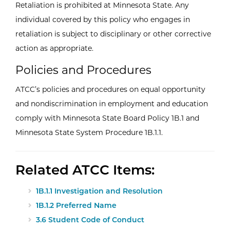
Retaliation is prohibited at Minnesota State. Any
individual covered by this policy who engages in
retaliation is subject to disciplinary or other corrective
action as appropriate.
Policies and Procedures
ATCC’s policies and procedures on equal opportunity
and nondiscrimination in employment and education
comply with Minnesota State Board Policy 1B.1 and
Minnesota State System Procedure 1B.1.1.
Related ATCC Items:
1B.1.1 Investigation and Resolution
1B.1.2 Preferred Name
3.6 Student Code of Conduct