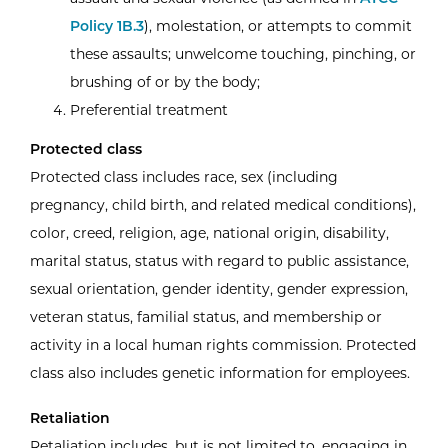
Policy 1B.3
), molestation, or attempts to commit
these assaults; unwelcome touching, pinching, or
brushing of or by the body;
Preferential treatment
Protected class
Protected class includes race, sex (including
pregnancy, child birth, and related medical conditions),
color, creed, religion, age, national origin, disability,
marital status, status with regard to public assistance,
sexual orientation, gender identity, gender expression,
veteran status, familial status, and membership or
activity in a local human rights commission. Protected
class also includes genetic information for employees.
Retaliation
Retaliation includes, but is not limited to, engaging in