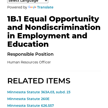
Select a language to translate the page content.
Powered by
Translate
1B.1 Equal Opportunity
and Nondiscrimination
in Employment and
Education
Responsible
Position
Human Resources Officer
RELATED ITEMS
Minnesota Statute 363A.03, subd. 23
Minnesota Statute 260E
Minnesota Statute 626.557