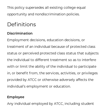
This policy supersedes all existing college equal
opportunity and nondiscrimination policies.
Definitions
Discrimination
Employment decisions, education decisions, or
treatment of an individual because of protected class
status or perceived protected class status that subjects
the individual to different treatment so as to interfere
with or limit the ability of the individual to participate
in, or benefit from, the services, activities, or privileges
provided by ATCC or otherwise adversely affects the
individual’s employment or education.
Employee
Any individual employed by ATCC, including student