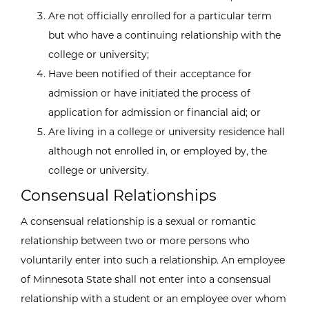
Are not officially enrolled for a particular term
but who have a continuing relationship with the
college or university;
Have been notified of their acceptance for
admission or have initiated the process of
application for admission or financial aid; or
Are living in a college or university residence hall
although not enrolled in, or employed by, the
college or university.
Consensual Relationships
A consensual relationship is a sexual or romantic
relationship between two or more persons who
voluntarily enter into such a relationship. An employee
of Minnesota State shall not enter into a consensual
relationship with a student or an employee over whom