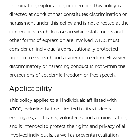
intimidation, exploitation, or coercion. This policy is
directed at conduct that constitutes discrimination or
harassment under this policy and is not directed at the
content of speech. In cases in which statements and
other forms of expression are involved, ATCC must
consider an individual’s constitutionally protected
right to free speech and academic freedom. However,
discriminatory or harassing conduct is not within the
protections of academic freedom or free speech.
Applicability
This policy applies to all individuals affiliated with
ATCC, including but not limited to, its students,
employees, applicants, volunteers, and administration,
and is intended to protect the rights and privacy of all
involved individuals, as well as prevents retaliation.