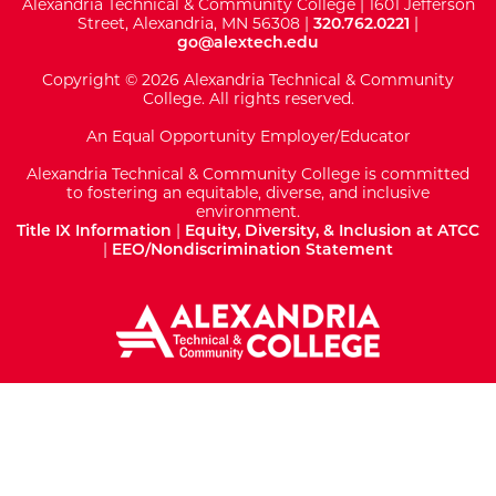
Alexandria Technical & Community College | 1601 Jefferson
Street, Alexandria, MN 56308 |
320.762.0221
|
go@alextech.edu
Copyright © 2026 Alexandria Technical & Community
College. All rights reserved.
An Equal Opportunity Employer/Educator
Alexandria Technical & Community College is committed
to fostering an equitable, diverse, and inclusive
environment.
Title IX Information
|
Equity, Diversity, & Inclusion at ATCC
|
EEO/Nondiscrimination Statement