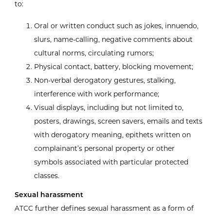
to:
Oral or written conduct such as jokes, innuendo,
slurs, name-calling, negative comments about
cultural norms, circulating rumors;
Physical contact, battery, blocking movement;
Non-verbal derogatory gestures, stalking,
interference with work performance;
Visual displays, including but not limited to,
posters, drawings, screen savers, emails and texts
with derogatory meaning, epithets written on
complainant’s personal property or other
symbols associated with particular protected
classes.
Sexual harassment
ATCC further defines sexual harassment as a form of