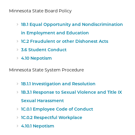
Minnesota State Board Policy
1B.1 Equal Opportunity and Nondiscrimination
in Employment and Education
1C.2 Fraudulent or other Dishonest Acts
3.6 Student Conduct
4.10 Nepotism
Minnesota State System Procedure
1B.1.1 Investigation and Resolution
1B.3.1 Response to Sexual Violence and Title IX
Sexual Harassment
1C.0.1 Employee Code of Conduct
1C.0.2 Respectful Workplace
4.10.1 Nepotism