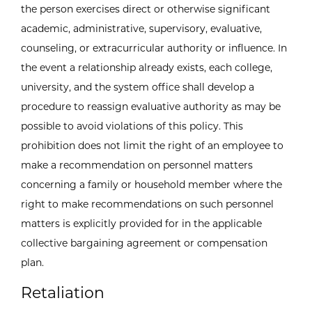
the person exercises direct or otherwise significant
academic, administrative, supervisory, evaluative,
counseling, or extracurricular authority or influence. In
the event a relationship already exists, each college,
university, and the system office shall develop a
procedure to reassign evaluative authority as may be
possible to avoid violations of this policy. This
prohibition does not limit the right of an employee to
make a recommendation on personnel matters
concerning a family or household member where the
right to make recommendations on such personnel
matters is explicitly provided for in the applicable
collective bargaining agreement or compensation
plan.
Retaliation