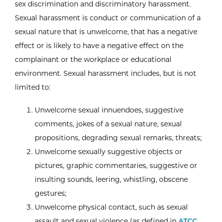
sex discrimination and discriminatory harassment.
Sexual harassment is conduct or communication of a
sexual nature that is unwelcome, that has a negative
effect or is likely to have a negative effect on the
complainant or the workplace or educational
environment. Sexual harassment includes, but is not
limited to:
Unwelcome sexual innuendoes, suggestive
comments, jokes of a sexual nature, sexual
propositions, degrading sexual remarks, threats;
Unwelcome sexually suggestive objects or
pictures, graphic commentaries, suggestive or
insulting sounds, leering, whistling, obscene
gestures;
Unwelcome physical contact, such as sexual
assault and sexual violence (as defined in
ATCC