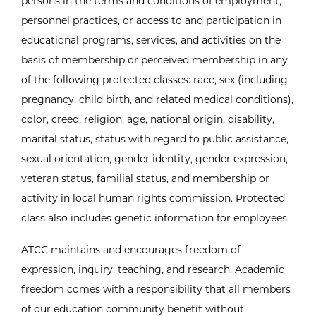
persons in the terms and conditions of employment,
personnel practices, or access to and participation in
educational programs, services, and activities on the
basis of membership or perceived membership in any
of the following protected classes: race, sex (including
pregnancy, child birth, and related medical conditions),
color, creed, religion, age, national origin, disability,
marital status, status with regard to public assistance,
sexual orientation, gender identity, gender expression,
veteran status, familial status, and membership or
activity in local human rights commission. Protected
class also includes genetic information for employees.
ATCC maintains and encourages freedom of
expression, inquiry, teaching, and research. Academic
freedom comes with a responsibility that all members
of our education community benefit without