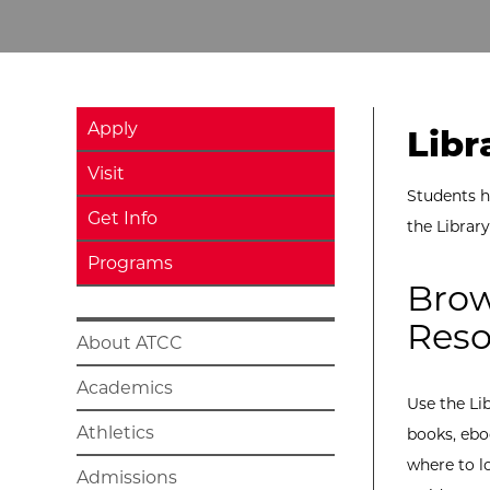
Apply
Libr
Visit
Students h
Get Info
the Librar
Programs
Brow
Reso
About ATCC
Academics
Use the Li
Athletics
books, ebo
where to l
Admissions