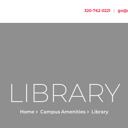
320-762-0221
|
go@a
LIBRARY
Home
Campus Amenities
Library