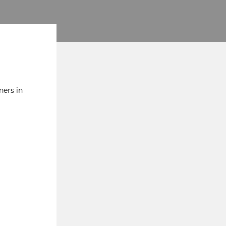
ners in