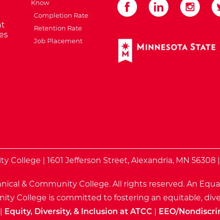
Know
Completion Rate
t
Retention Rate
es
Job Placement
External Website: Minnes
te
 College | 1601 Jefferson Street, Alexandria, MN 56308 
nical & Community College. All rights reserved.
An Equa
ty College is committed to fostering an equitable, dive
|
Equity, Diversity, & Inclusion at ATCC
|
EEO/Nondiscri