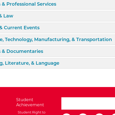
d/Collapse
 & Professional Services
d/Collapse
 & Law
d/Collapse
& Current Events
d/Collapse
e, Technology, Manufacturing, & Transportation
d/Collapse
s & Documentaries
d/Collapse
g, Literature, & Language
Student
search ATCC
Achievement
Student Right to