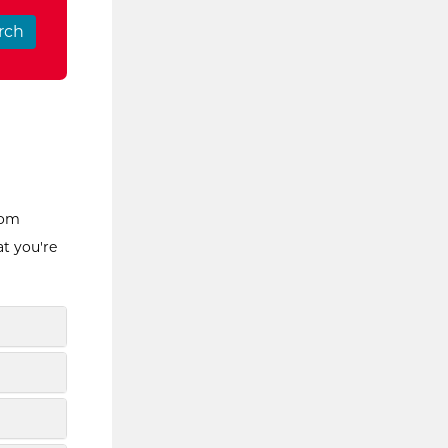
rom
at you're