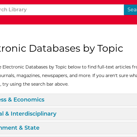
tronic Databases by Topic
 Electronic Databases by Topic below to find full-text articles f
journals, magazines, newspapers, and more. If you aren't sure wh
, try using the search bar above.
d/Collapse
ess & Economics
d/Collapse
l & Interdisciplinary
d/Collapse
nment & State