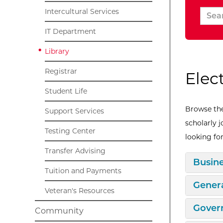
Intercultural Services
IT Department
Library
Registrar
Elec
Student Life
Browse the
Support Services
scholarly 
Testing Center
looking for
Transfer Advising
Expan
Busin
Tuition and Payments
Expan
Genera
Veteran's Resources
Expan
Gover
Community