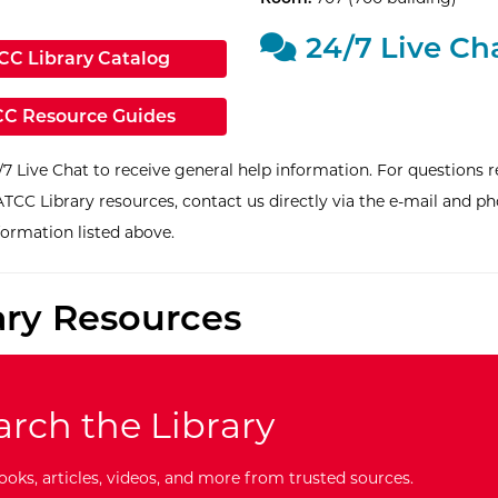
24/7 Live Ch
ternal Site: MnPALS Search Home -
CC Library Catalog
ernal Site:
C Resource Guides
/7 Live Chat to receive general help information. For questions r
ATCC Library resources, contact us directly via the e-mail and p
formation listed above.
ary Resources
arch the Library
ooks, articles, videos, and more from trusted sources.