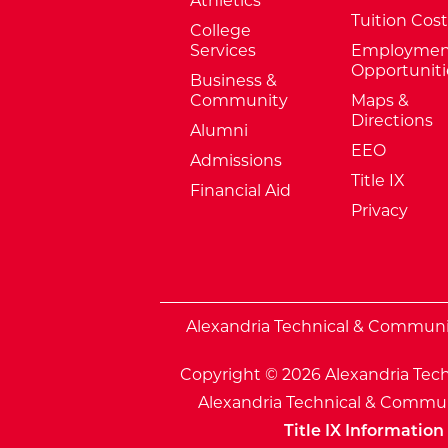
Athletics
Tuition Cost
College
Services
Employmen
Opportuniti
Business &
Community
Maps &
Directions
Alumni
EEO
Admissions
Title IX
Financial Aid
Privacy
External Website: Minnesota Sta
Alexandria Technical & Community
Copyright © 2026 Alexandria Tech
Alexandria Technical & Communi
Title IX Information