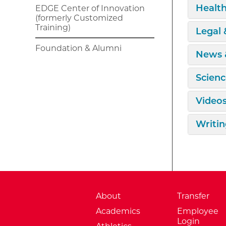
Expan
Health
EDGE Center of Innovation
(formerly Customized
Training)
Expan
Legal
Foundation & Alumni
Expan
News 
Expan
Scienc
Expan
Video
Expan
Writin
About
Transfer
Academics
Employee
Login