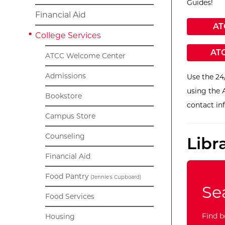
Guides!
Financial Aid
Ex
AT
College Services
Ext
ATC
ATCC Welcome Center
Admissions
Use the 24
using the 
Bookstore
contact in
Campus Store
Counseling
Libr
Financial Aid
Food Pantry
(Jennie's Cupboard)
Se
Food Services
Find b
Housing