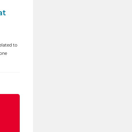
at
elated to
hone