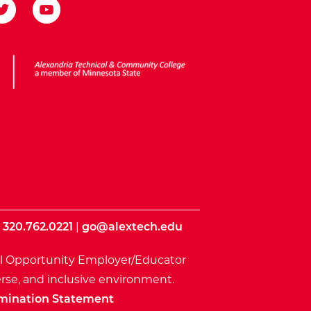
ota State
|
320.762.0221
|
go@alextech.edu
l Opportunity Employer/Educator
rse, and inclusive environment.
mination Statement