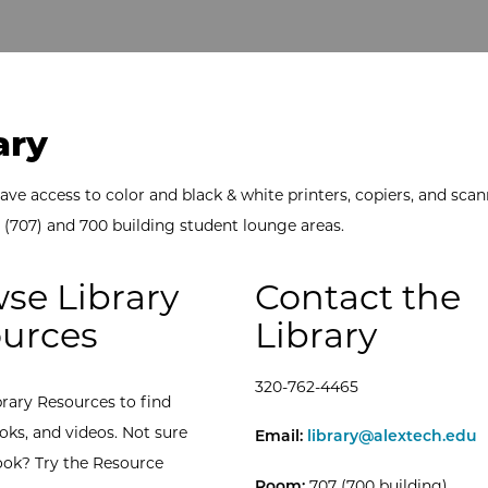
ary
ave access to color and black & white printers, copiers, and scan
y (707) and 700 building student lounge areas.
se Library
Contact the
urces
Library
320-762-4465
brary Resources to find
oks, and videos. Not sure
ATCC Library -
Email:
library@alextech.edu
ook? Try the Resource
Room:
707 (700 building)