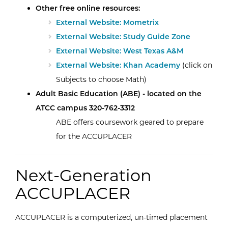
Other free online resources:
External Website: Mometrix
External Website: Study Guide Zone
External Website: West Texas A&M
External Website: Khan Academy
(click on
Subjects to choose Math)
Adult Basic Education (ABE) - located on the
ATCC campus 320-762-3312
ABE offers coursework geared to prepare
for the ACCUPLACER
Next-Generation
ACCUPLACER
ACCUPLACER is a computerized, un-timed placement