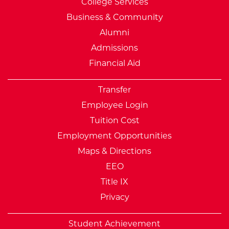
College Services
Business & Community
Alumni
Admissions
Financial Aid
Transfer
Employee Login
Tuition Cost
Employment Opportunities
Maps & Directions
EEO
Title IX
Privacy
Student Achievement