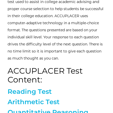
test used to assist in college academic advising and
proper course selection to help students be successful
in their college education. ACCUPLACER uses
computer-adaptive technology in a multiple-choice
format. The questions presented are based on your
individual skill level. Your response to each question
drives the difficulty level of the next question. There is
no time limit so it is important to give each question
as much thought as you can.
ACCUPLACER Test
Content:
Expand/collapse information a
Reading Test
Expand/collapse information a
Arithmetic Test
Expand/collapse information a
Quantitative Reasoning,