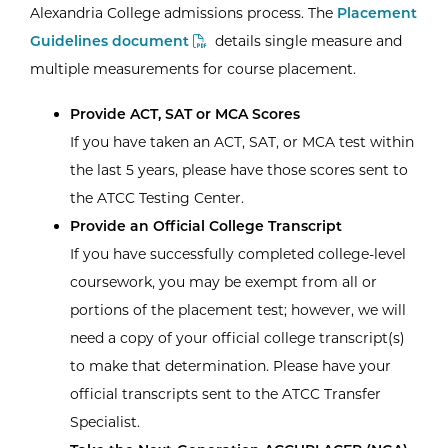
Alexandria College admissions process. The
Placement
Guidelines document
details single measure and
multiple measurements for course placement.
Provide ACT, SAT or MCA Scores
If you have taken an ACT, SAT, or MCA test within
the last 5 years, please have those scores sent to
the ATCC Testing Center.
Provide an Official College Transcript
If you have successfully completed college-level
coursework, you may be exempt from all or
portions of the placement test; however, we will
need a copy of your official college transcript(s)
to make that determination. Please have your
official transcripts sent to the ATCC Transfer
Specialist.