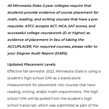
All Minnesota State 2-year colleges require that
students provide evidence of course placement for
math, reading, and writing courses that have a pre-
requisite. ATCC accepts ACT, MCA, SAT scores, and
successful college coursework (D or higher) as
evidence of placement in lieu of taking the
ACCUPLACER. For required courses, please refer to
your Degree Audit Report (DARS).
Updated Placement Levels
Effective fall semester 2022, Minnesota State is using a
student's high school GPA as a stand-alone
measurement for placement into courses that have
reading, writing, and/or math requirements. The high
school GPA will be pulled from the student's high
school transcript, which was submitted as part of the