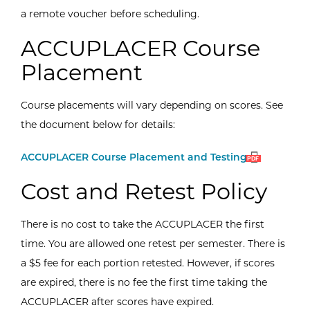
a remote voucher before scheduling.
ACCUPLACER Course
Placement
Course placements will vary depending on scores. See
the document below for details:
Open
(PDF)
ACCUPLACER Course Placement and Testing
PDF
Cost and Retest Policy
There is no cost to take the ACCUPLACER the first
time. You are allowed one retest per semester. There is
a $5 fee for each portion retested. However, if scores
are expired, there is no fee the first time taking the
ACCUPLACER after scores have expired.