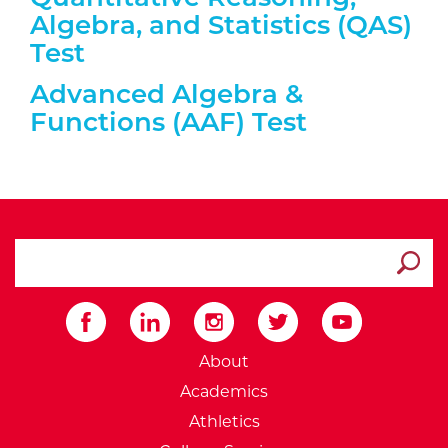
Algebra, and Statistics (QAS)
Test
Expand/collapse information a
Advanced Algebra &
Functions (AAF) Test
search ATCC
Submit
External Website: Minnesot
About
Academics
Athletics