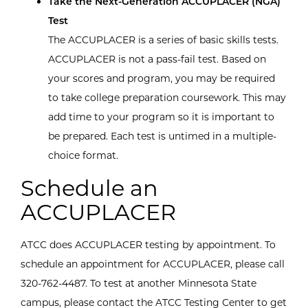
Take the Next-Generation ACCUPLACER (NGA)
Test
The ACCUPLACER is a series of basic skills tests.
ACCUPLACER is not a pass-fail test. Based on
your scores and program, you may be required
to take college preparation coursework. This may
add time to your program so it is important to
be prepared. Each test is untimed in a multiple-
choice format.
Schedule an
ACCUPLACER
ATCC does ACCUPLACER testing by appointment. To
schedule an appointment for ACCUPLACER, please call
320-762-4487. To test at another Minnesota State
campus, please contact the ATCC Testing Center to get