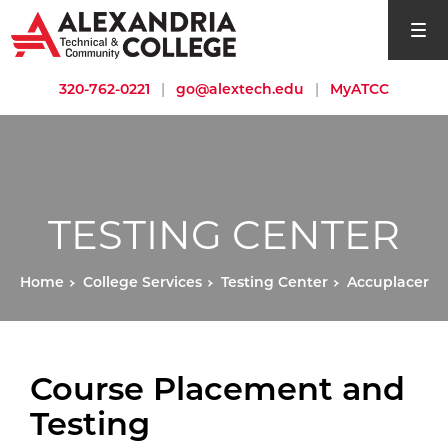
open si
320-762-0221
|
go@alextech.edu
|
MyATCC
TESTING CENTER
Home
College Services
Testing Center
Accuplacer
Course Placement and
Testing