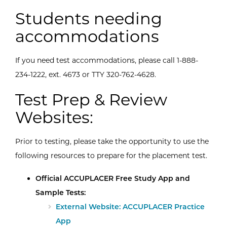
Students needing
accommodations
If you need test accommodations, please call 1-888-
234-1222, ext. 4673 or TTY 320-762-4628.
Test Prep & Review
Websites:
Prior to testing, please take the opportunity to use the
following resources to prepare for the placement test.
Official ACCUPLACER Free Study App and
Sample Tests:
External Website: ACCUPLACER Practice
App