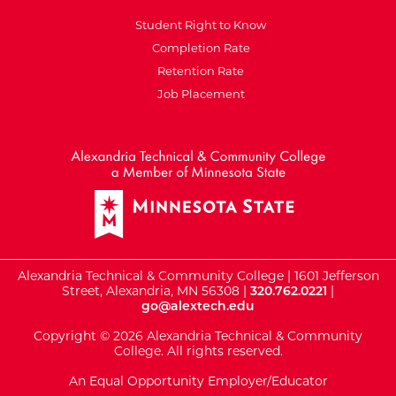
Student Right to Know
Completion Rate
Retention Rate
Job Placement
External Website: Minnesot
Alexandria Technical & Community College | 1601 Jefferson
Street, Alexandria, MN 56308 |
320.762.0221
|
go@alextech.edu
Copyright © 2026 Alexandria Technical & Community
College. All rights reserved.
An Equal Opportunity Employer/Educator