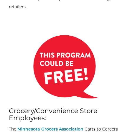
retailers.
Grocery/Convenience Store
Employees:
The
Minnesota Grocers Association
Carts to Careers