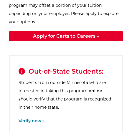
program may offset a portion of your tuition
depending on your employer. Please apply to explore
your options.
Apply for Carts to Careers »
Out-of-State Students:
Students from outside Minnesota who are
interested in taking this program
online
should verify that the program is recognized
in their home state.
External Site:
Verify now »