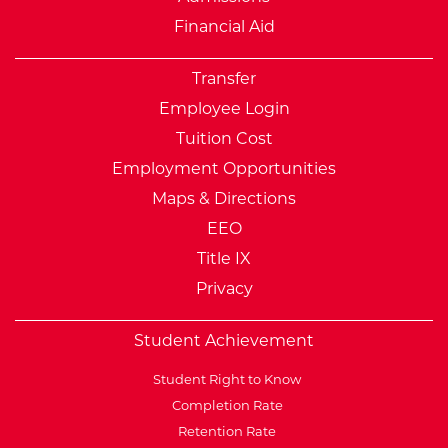
Financial Aid
Transfer
Employee Login
Tuition Cost
Employment Opportunities
Maps & Directions
EEO
Title IX
Privacy
Student Achievement
Student Right to Know
Completion Rate
Retention Rate