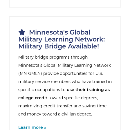
Minnesota's Global
Military Learning Network:
Military Bridge Available!
Military bridge programs through
Minnesota's Global Military Learning Network
(MN-GMLN) provide opportunities for U.S.
military service members who have trained in
specific occupations to
use their training as
college credit
toward specific degrees,
maximizing credit transfer and saving time
and money toward a civilian degree.
External Site:
Learn more »