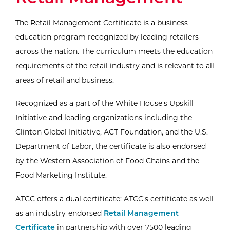
The Retail Management Certificate is a business
education program recognized by leading retailers
across the nation. The curriculum meets the education
requirements of the retail industry and is relevant to all
areas of retail and business.
Recognized as a part of the White House's Upskill
Initiative and leading organizations including the
Clinton Global Initiative, ACT Foundation, and the U.S.
Department of Labor, the certificate is also endorsed
by the Western Association of Food Chains and the
Food Marketing Institute.
ATCC offers a dual certificate: ATCC's certificate as well
External Website:
as an industry-endorsed
Retail Management
Certificate
in partnership with over 7500 leading