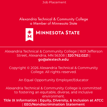
Job Placement
External Website: Minnesot
Alexandria Technical & Community College | 1601 Jefferson
Street, Alexandria, MN 56308 |
320.762.0221
|
go@alextech.edu
Copyright © 2026 Alexandria Technical & Community
College. All rights reserved.
An Equal Opportunity Employer/Educator
Alexandria Technical & Community College is committed
to fostering an equitable, diverse, and inclusive
environment.
Title IX Information
|
Equity, Diversity, & Inclusion at ATCC
|
EEO/Nondiscrimination Statement