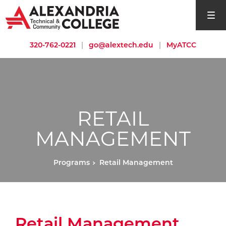
open si
320-762-0221
|
go@alextech.edu
|
MyATCC
RETAIL
MANAGEMENT
Programs
Retail Management
Retail Management