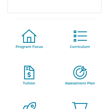
Program Focus
Curriculum
Tuition
Assessment Plan