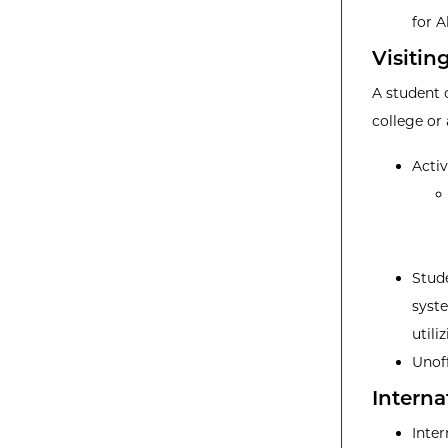
for A
Visitin
A student 
college or
Acti
Stude
syste
utili
Unoff
Interna
Inter