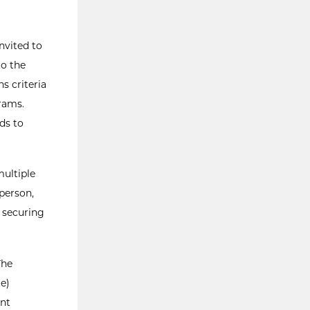
nvited to
to the
s criteria
rams.
ds to
multiple
-person,
 securing
The
e)
ent