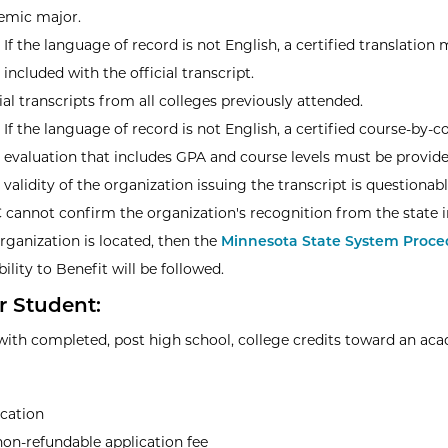
emic major.
If the language of record is not English, a certified translation
included with the official transcript.
ial transcripts from all colleges previously attended.
If the language of record is not English, a certified course-by-c
evaluation that includes GPA and course levels must be provide
e validity of the organization issuing the transcript is questionab
 cannot confirm the organization's recognition from the state 
rganization is located, then the
Minnesota State System Proced
bility to Benefit will be followed.
r Student:
with completed, post high school, college credits toward an ac
ication
on-refundable application fee