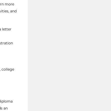
earn more
ities, and
 letter
stration
 college
 diploma
ds an