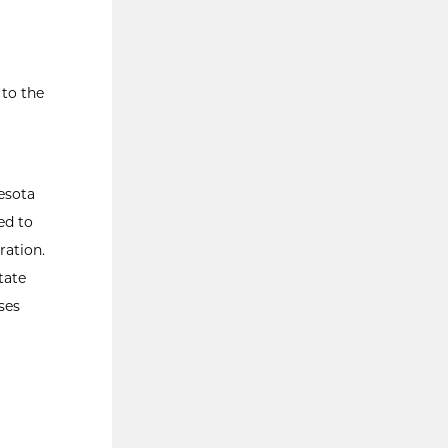
 to the
nesota
ed to
ration.
tate
ses