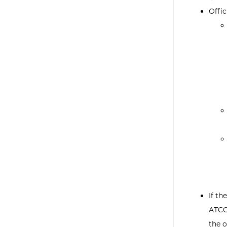
Offic
If th
ATCC
the o