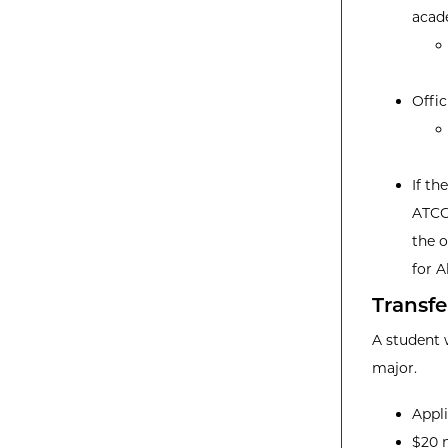
acad
Offic
If th
ATCC
the o
for A
Transfe
A student 
major.
Appl
$20 n