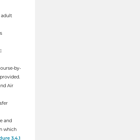
 adult
s
c
course-by-
provided.
and Air
sfer
le and
in which
ure 3.4.1