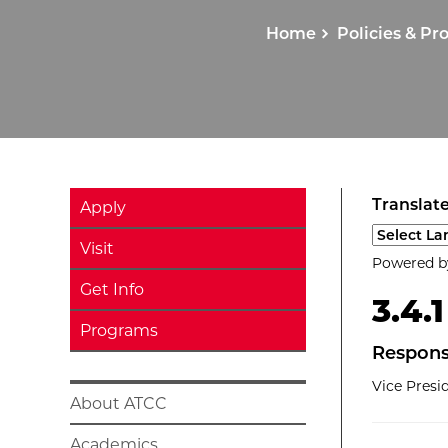
Home
Policies & Pr
Translate
Apply
Select a l
Visit
Powered 
Get Info
3.4.
Programs
Respons
Vice Pres
About ATCC
Academics