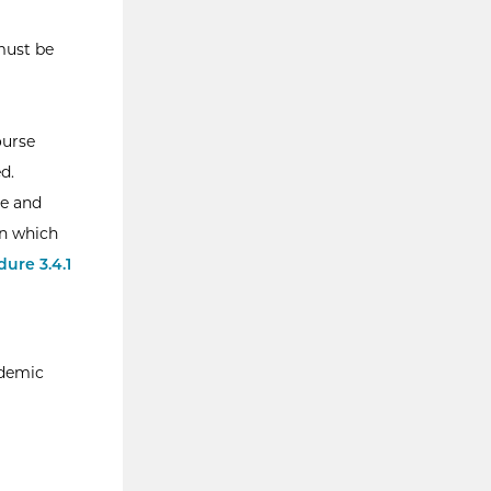
 must be
ourse
d.
le and
in which
ure 3.4.1
ademic