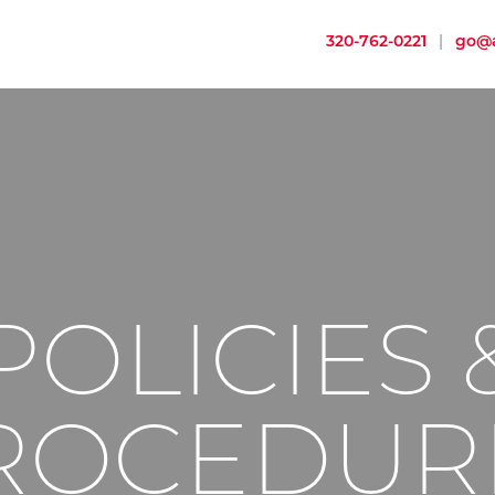
320-762-0221
|
go@a
POLICIES 
ROCEDUR