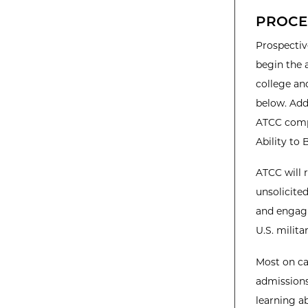
PROCE
Prospectiv
begin the 
college an
below. Add
ATCC comp
Ability to 
ATCC will 
unsolicited
and engagi
U.S. milit
Most on c
admissions
learning a