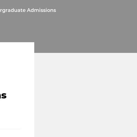
ergraduate Admissions
ns