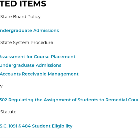
TED ITEMS
State Board Policy
Undergraduate Admissions
 State System Procedure
1 Assessment for Course Placement
1 Undergraduate Admissions
2 Accounts Receivable Management
aw
.302 Regulating the Assignment of Students to Remedial Cou
Statute
S.C. 1091 § 484 Student Eligibility