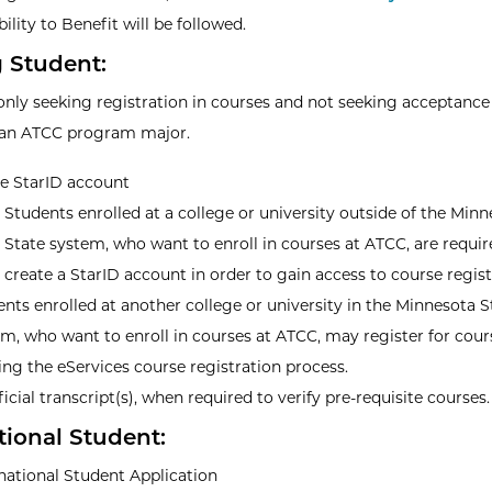
bility to Benefit will be followed.
g Student:
only seeking registration in courses and not seeking acceptance
 an ATCC program major.
ve StarID account
Students enrolled at a college or university outside of the Min
State system, who want to enroll in courses at ATCC, are requir
create a StarID account in order to gain access to course regist
nts enrolled at another college or university in the Minnesota S
m, who want to enroll in courses at ATCC, may register for cour
zing the eServices course registration process.
icial transcript(s), when required to verify pre-requisite courses.
tional Student:
national Student Application