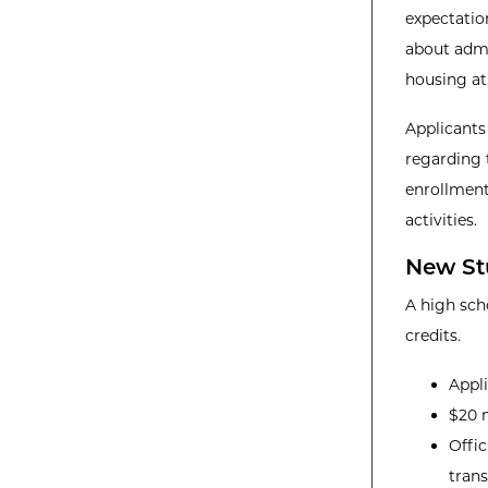
expectatio
about admis
housing at
Applicants
regarding 
enrollment
activities.
New St
A high sch
credits.
Appl
$20 n
Offic
trans