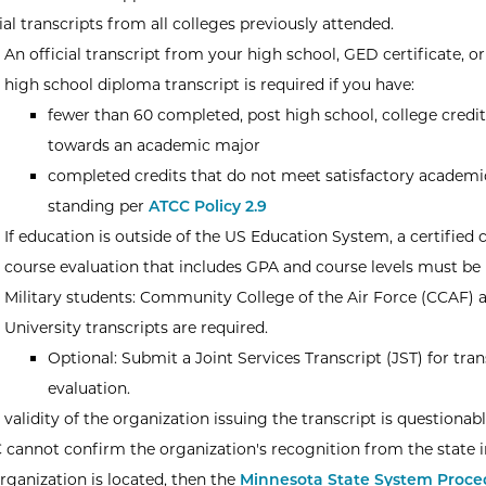
ial transcripts from all colleges previously attended.
An official transcript from your high school, GED certificate, or
high school diploma transcript is required if you have:
fewer than 60 completed, post high school, college credit
towards an academic major
completed credits that do not meet satisfactory academi
standing per
ATCC Policy 2.9
If education is outside of the US Education System, a certified 
course evaluation that includes GPA and course levels must be 
Military students: Community College of the Air Force (CCAF) 
University transcripts are required.
Optional: Submit a Joint Services Transcript (JST) for tran
evaluation.
e validity of the organization issuing the transcript is questionab
 cannot confirm the organization's recognition from the state 
rganization is located, then the
Minnesota State System Proced