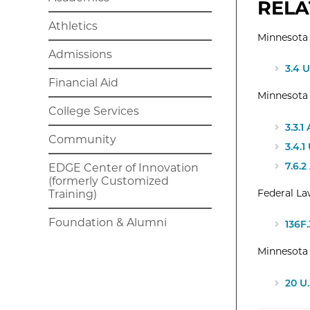
RELA
Athletics
Minnesota 
Admissions
3.4 
Financial Aid
Minnesota
College Services
3.3.
Community
3.4.
7.6.
EDGE Center of Innovation
(formerly Customized
Federal L
Training)
Foundation & Alumni
136F
Minnesota 
20 U.