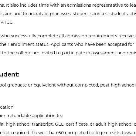
ns. It also includes time with an admissions representative to l
sion and financial aid processes, student services, student activ
 ATCC.
 who successfully complete all admission requirements receive a
their enrollment status. Applicants who have been accepted for
 to the college are invited to participate in assessment and regi
udent:
ool graduate or equivalent without completed, post high school,
ication
on-refundable application fee
ial high school transcript, GED certificate, or adult high school
cript required if fewer than 60 completed college credits towar