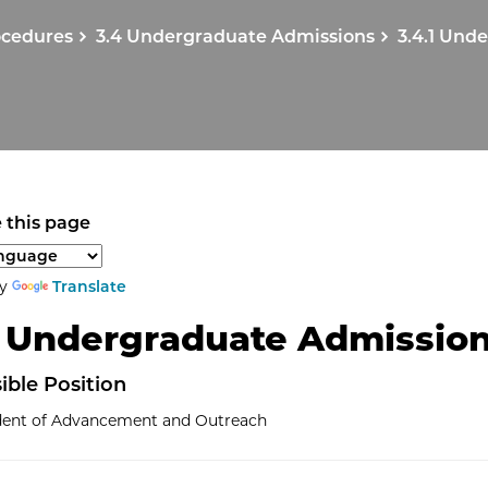
ocedures
3.4 Undergraduate Admissions
3.4.1 Und
 this page
anguage to translate the page content.
by
Translate
1 Undergraduate Admissio
ible
Position
ident of Advancement and Outreach