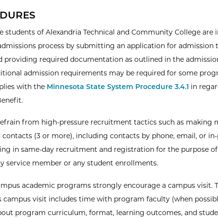
DURES
e students of Alexandria Technical and Community College are i
admissions process by submitting an application for admission 
d providing required documentation as outlined in the admission
itional admission requirements may be required for some prog
lies with the
Minnesota State System Procedure 3.4.1
in regar
Benefit.
refrain from high-pressure recruitment tactics such as making 
 contacts (3 or more), including contacts by phone, email, or in
ng in same-day recruitment and registration for the purpose of
ary service member or any student enrollments.
ampus academic programs strongly encourage a campus visit. 
 campus visit includes time with program faculty (when possibl
bout program curriculum, format, learning outcomes, and stud