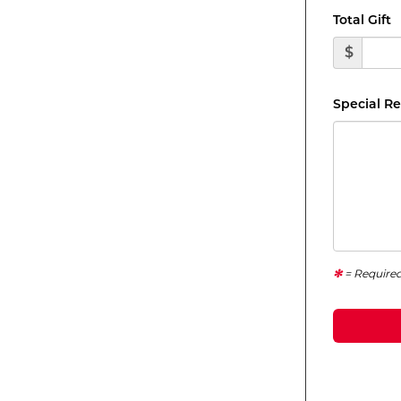
Total Gift
$
Special R
= Require