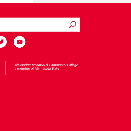
Submit search
ota State