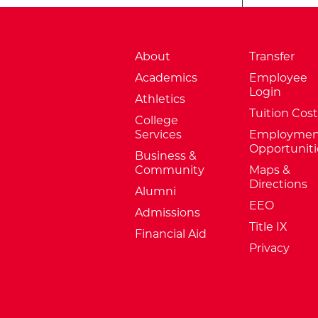
About
Transfer
Academics
Employee
Login
Athletics
Tuition Cost
College
Services
Employmen
Opportuniti
Business &
Community
Maps &
Directions
Alumni
EEO
Admissions
Title IX
Financial Aid
Privacy
External Website: Minnesota Sta