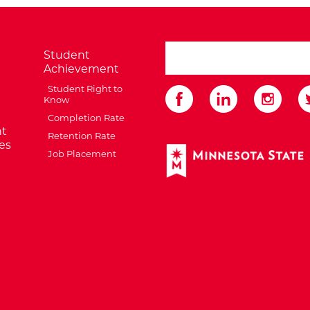
search ATCC
Student
Achievement
Student Right to
Know
Completion Rate
t
Retention Rate
es
External Website: Minnes
Job Placement
te