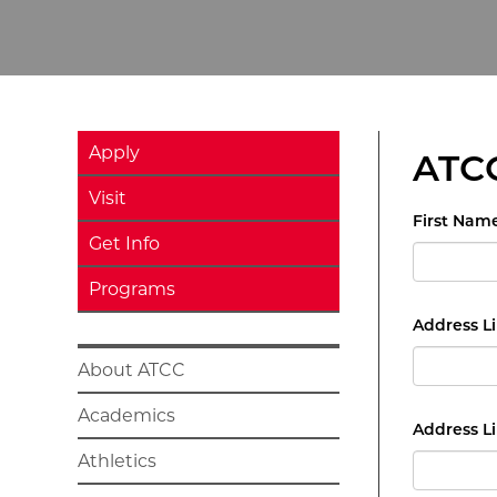
Apply
ATCC
Visit
First Nam
Get Info
Programs
Address Li
About ATCC
Academics
Address Li
Athletics