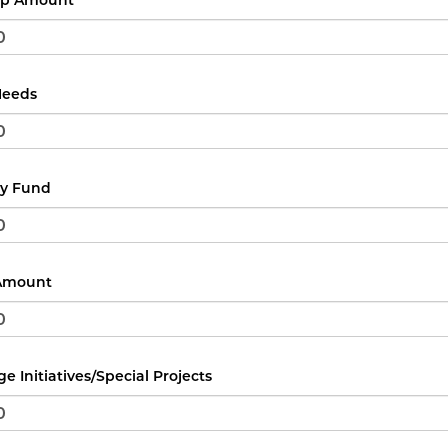
ip Amount
Needs
y Fund
 Amount
e Initiatives/Special Projects