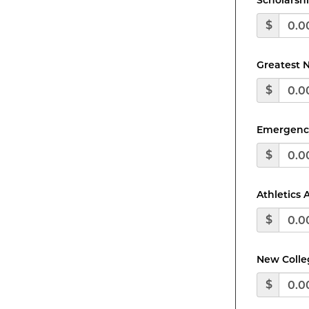
Scholarsh
$
Greatest 
$
Emergenc
$
Athletics
$
New Colleg
$