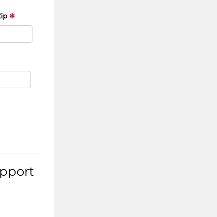
Zip
upport