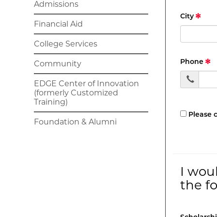
Admissions
City
Financial Aid
College Services
Phone
Community
EDGE Center of Innovation
(formerly Customized
Training)
Please 
Foundation & Alumni
I wou
the f