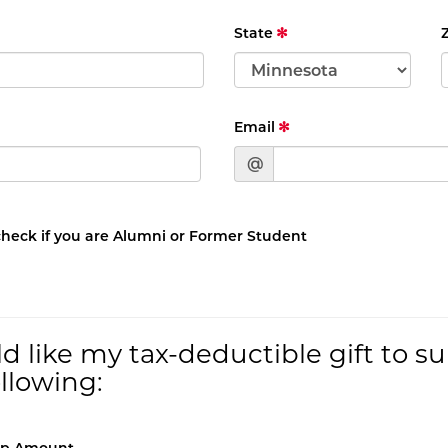
State
Email
@
check if you are Alumni or Former Student
ld like my tax-deductible gift to s
ollowing: