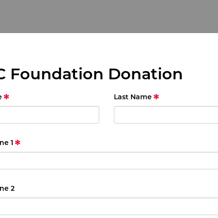
 Foundation Donation
e
Last Name
ne 1
ne 2