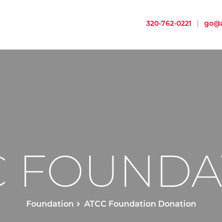
320-762-0221
|
go@a
C FOUNDA
Foundation
ATCC Foundation Donation