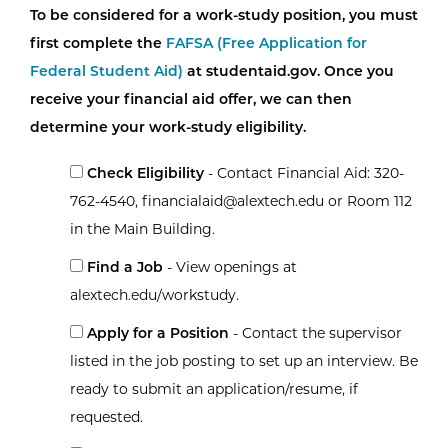
To be considered for a work-study position, you must
first complete the
FAFSA (Free Application for
Federal Student Aid)
at studentaid.gov. Once you
receive your financial aid offer, we can then
determine your work-study eligibility.
Check Eligibility
- Contact Financial Aid: 320-
762-4540, financialaid@alextech.edu or Room 112
in the Main Building.
Find a Job
- View openings at
alextech.edu/workstudy.
Apply for a Position
- Contact the supervisor
listed in the job posting to set up an interview. Be
ready to submit an application/resume, if
requested.