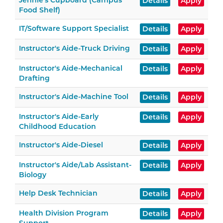
Jennie's Cupboard (Campus
Details
Apply
Food Shelf)
IT/Software Support Specialist
Details
Apply
Instructor's Aide-Truck Driving
Details
Apply
Instructor's Aide-Mechanical
Details
Apply
Drafting
Instructor's Aide-Machine Tool
Details
Apply
Instructor's Aide-Early
Details
Apply
Childhood Education
Instructor's Aide-Diesel
Details
Apply
Instructor's Aide/Lab Assistant-
Details
Apply
Biology
Help Desk Technician
Details
Apply
Health Division Program
Details
Apply