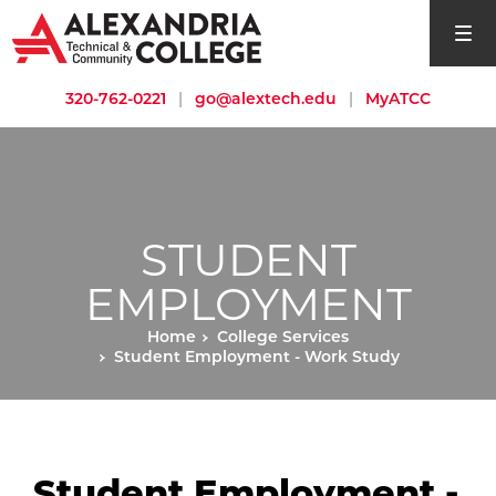
open si
320-762-0221
|
go@alextech.edu
|
MyATCC
STUDENT
EMPLOYMENT
Home
College Services
Student Employment - Work Study
Student Employment -