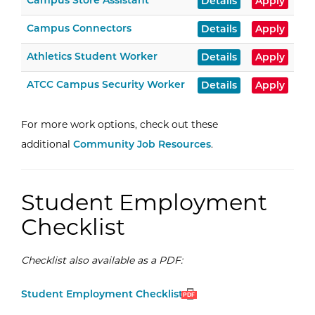
Campus Store Assistant
Details
Apply
Campus Connectors
Details
Apply
Athletics Student Worker
Details
Apply
ATCC Campus Security Worker
Details
Apply
For more work options, check out these
additional
Community Job Resources
.
Student Employment
Checklist
Checklist also available as a PDF:
Open
(PDF)
Student Employment Checklist
PDF