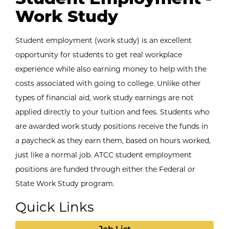
Work Study
Student employment (work study) is an excellent
opportunity for students to get real workplace
experience while also earning money to help with the
costs associated with going to college. Unlike other
types of financial aid, work study earnings are not
applied directly to your tuition and fees. Students who
are awarded work study positions receive the funds in
a paycheck as they earn them, based on hours worked,
just like a normal job. ATCC student employment
positions are funded through either the Federal or
State Work Study program.
Quick Links