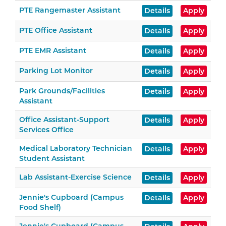
PTE Rangemaster Assistant
Details
Apply
PTE Office Assistant
Details
Apply
PTE EMR Assistant
Details
Apply
Parking Lot Monitor
Details
Apply
Park Grounds/Facilities
Details
Apply
Assistant
Office Assistant-Support
Details
Apply
Services Office
Medical Laboratory Technician
Details
Apply
Student Assistant
Lab Assistant-Exercise Science
Details
Apply
Jennie's Cupboard (Campus
Details
Apply
Food Shelf)