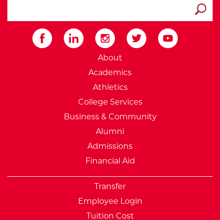
search ATCC
Submit
External Website: Minnesot
About
Academics
Athletics
College Services
Business & Community
Alumni
Admissions
Financial Aid
Transfer
Employee Login
Tuition Cost