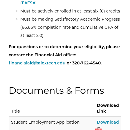
(
FAFSA
)
Must be actively enrolled in at least six (6) credits
Must be making Satisfactory Academic Progress
(66.66% completion rate and cumulative GPA of
at least 2.0)
For questions or to determine your eligibility, please
contact the Financial Aid office:
financialaid@alextech.edu
or 320-762-4540.
Documents & Forms
Download
Title
Link
Stud
Student Employment Application
Download