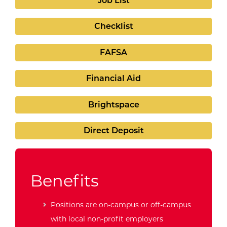
Job List
Checklist
FAFSA
Financial Aid
Brightspace
Direct Deposit
Benefits
Positions are on-campus or off-campus
with local non-profit employers