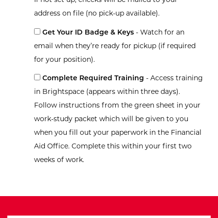
address on file (no pick-up available).
Get Your ID Badge & Keys
- Watch for an
email when they’re ready for pickup (if required
for your position).
Complete Required Training
- Access training
in Brightspace (appears within three days).
Follow instructions from the green sheet in your
work-study packet which will be given to you
when you fill out your paperwork in the Financial
Aid Office. Complete this within your first two
weeks of work.