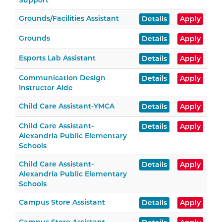
Support
Grounds/Facilities Assistant
Details
Apply
Grounds
Details
Apply
Esports Lab Assistant
Details
Apply
Communication Design
Details
Apply
Instructor Aide
Child Care Assistant-YMCA
Details
Apply
Child Care Assistant-
Details
Apply
Alexandria Public Elementary
Schools
Child Care Assistant-
Details
Apply
Alexandria Public Elementary
Schools
Campus Store Assistant
Details
Apply