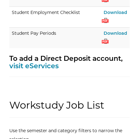
PDF
Stud
Student Employment Checklist
Download
PDF
Stud
Student Pay Periods
Download
PDF
To add a Direct Deposit account,
visit eServices
Workstudy Job List
Use the semester and category filters to narrow the