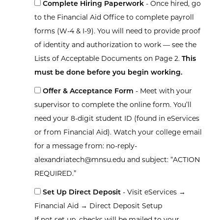
Complete Hiring Paperwork
- Once hired, go
to the Financial Aid Office to complete payroll
forms (W-4 & I-9). You will need to provide proof
of identity and authorization to work — see the
Lists of Acceptable Documents on Page 2.
This
must be done before you begin working.
Offer & Acceptance Form
- Meet with your
supervisor to complete the online form. You’ll
need your 8-digit student ID (found in eServices
or from Financial Aid). Watch your college email
for a message from: no-reply-
alexandriatech@mnsu.edu and subject: “ACTION
REQUIRED.”
Set Up Direct Deposit
- Visit eServices →
Financial Aid → Direct Deposit Setup
If not set up, checks will be mailed to your