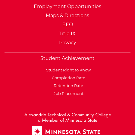
Employment Opportunities
Maps & Directions
EEO
Title IX
Privacy
Student Achievement
Student Right to Know
Completion Rate
Retention Rate
Job Placement
External Website: Minnesot