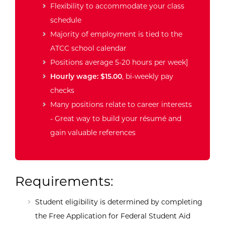
Flexibility to accommodate your class
schedule
Majority of employment is tied to the
ATCC school calendar
Positions average 5-20 hours per week]
Hourly wage: $15.00
, bi-weekly pay
checks
Many positions relate to career interests
- Great way to build your résumé and
gain valuable references
Requirements:
Student eligibility is determined by completing
the Free Application for Federal Student Aid