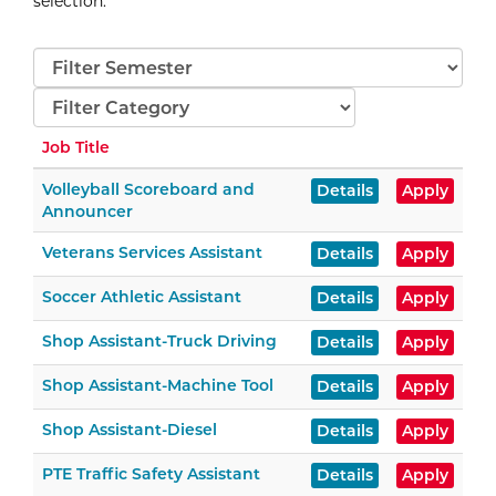
selection
.
Semester
Categories
Job Title
Volleyball Scoreboard and
Details
Apply
Announcer
Veterans Services Assistant
Details
Apply
Soccer Athletic Assistant
Details
Apply
Shop Assistant-Truck Driving
Details
Apply
Shop Assistant-Machine Tool
Details
Apply
Shop Assistant-Diesel
Details
Apply
PTE Traffic Safety Assistant
Details
Apply