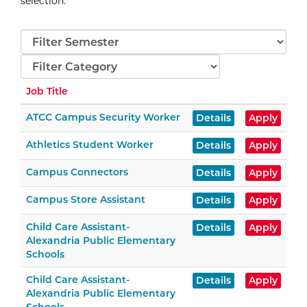
selection
.
Semester
Categories
Job Title
ATCC Campus Security Worker
Details
Apply
Athletics Student Worker
Details
Apply
Campus Connectors
Details
Apply
Campus Store Assistant
Details
Apply
Child Care Assistant-
Details
Apply
Alexandria Public Elementary
Schools
Child Care Assistant-
Details
Apply
Alexandria Public Elementary