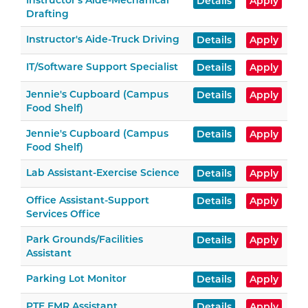
Instructor's Aide-Mechanical
Details
Apply
Drafting
Instructor's Aide-Truck Driving
Details
Apply
IT/Software Support Specialist
Details
Apply
Jennie's Cupboard (Campus
Details
Apply
Food Shelf)
Jennie's Cupboard (Campus
Details
Apply
Food Shelf)
Lab Assistant-Exercise Science
Details
Apply
Office Assistant-Support
Details
Apply
Services Office
Park Grounds/Facilities
Details
Apply
Assistant
Parking Lot Monitor
Details
Apply
PTE EMR Assistant
Details
Apply