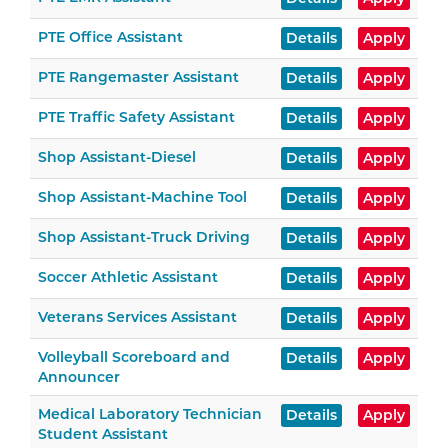
PTE Office Assistant
Details
Apply
PTE Rangemaster Assistant
Details
Apply
PTE Traffic Safety Assistant
Details
Apply
Shop Assistant-Diesel
Details
Apply
Shop Assistant-Machine Tool
Details
Apply
Shop Assistant-Truck Driving
Details
Apply
Soccer Athletic Assistant
Details
Apply
Veterans Services Assistant
Details
Apply
Volleyball Scoreboard and
Details
Apply
Announcer
Medical Laboratory Technician
Details
Apply
Student Assistant