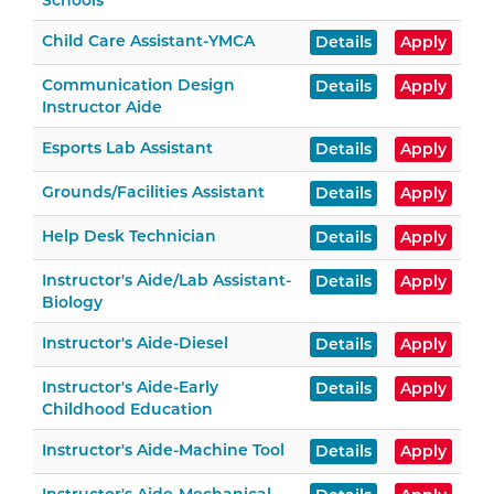
Schools
Child Care Assistant-YMCA
Details
Apply
Communication Design
Details
Apply
Instructor Aide
Esports Lab Assistant
Details
Apply
Grounds/Facilities Assistant
Details
Apply
Help Desk Technician
Details
Apply
Instructor's Aide/Lab Assistant-
Details
Apply
Biology
Instructor's Aide-Diesel
Details
Apply
Instructor's Aide-Early
Details
Apply
Childhood Education
Instructor's Aide-Machine Tool
Details
Apply