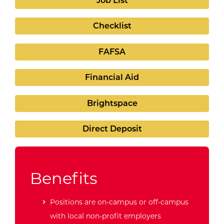
Job List
Checklist
FAFSA
Financial Aid
Brightspace
Direct Deposit
Benefits
Positions are on-campus or off-campus
with local non-profit employers