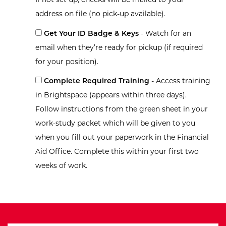
address on file (no pick-up available).
Get Your ID Badge & Keys
- Watch for an
email when they’re ready for pickup (if required
for your position).
Complete Required Training
- Access training
in Brightspace (appears within three days).
Follow instructions from the green sheet in your
work-study packet which will be given to you
when you fill out your paperwork in the Financial
Aid Office. Complete this within your first two
weeks of work.