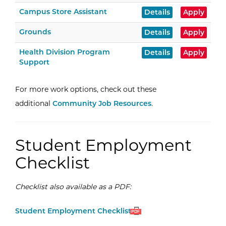
Campus Store Assistant
Details
Apply
Grounds
Details
Apply
Health Division Program
Details
Apply
Support
For more work options, check out these
additional
Community Job Resources
.
Student Employment
Checklist
Checklist also available as a PDF:
Open
(PDF)
Student Employment Checklist
PDF