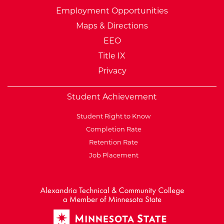
Employment Opportunities
Maps & Directions
EEO
Title IX
Privacy
Student Achievement
Student Right to Know
Completion Rate
Retention Rate
Job Placement
External Website: Minnesot