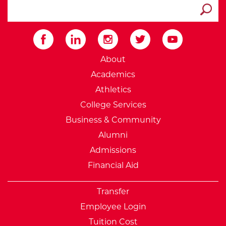
search ATCC
Submit
External Website: Minnesot
About
Academics
Athletics
College Services
Business & Community
Alumni
Admissions
Financial Aid
Transfer
Employee Login
Tuition Cost