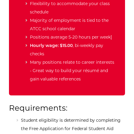
Flexibility to accommodate your class
schedule
Majority of employment is tied to the
ATCC school calendar
Positions average 5-20 hours per week]
Hourly wage: $15.00
, bi-weekly pay
checks
Many positions relate to career interests
- Great way to build your résumé and
gain valuable references
Requirements:
Student eligibility is determined by completing
the Free Application for Federal Student Aid