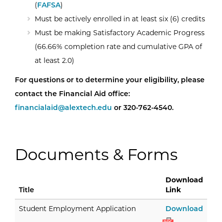
(
FAFSA
)
Must be actively enrolled in at least six (6) credits
Must be making Satisfactory Academic Progress
(66.66% completion rate and cumulative GPA of
at least 2.0)
For questions or to determine your eligibility, please
contact the Financial Aid office:
financialaid@alextech.edu
or 320-762-4540.
Documents & Forms
Download
Title
Link
Stud
Student Employment Application
Download