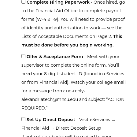
Complete Hiring Paperwork
- Once hired, go
to the Financial Aid Office to complete payroll
forms (W-4 & I-9). You will need to provide proof
of identity and authorization to work — see the
Lists of Acceptable Documents on Page 2.
This
must be done before you begin working.
Offer & Acceptance Form
- Meet with your
supervisor to complete the online form. You’ll
need your 8-digit student ID (found in eServices
or from Financial Aid). Watch your college email
for a message from: no-reply-
alexandriatech@mnsu.edu and subject: “ACTION
REQUIRED.”
Set Up Direct Deposit
- Visit eServices →
Financial Aid → Direct Deposit Setup
If not set up, checks will be mailed to your