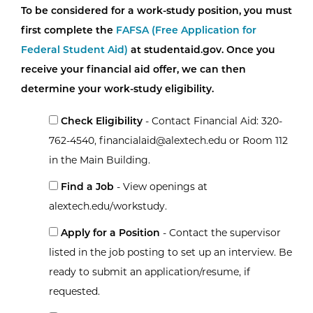
To be considered for a work-study position, you must
first complete the
FAFSA (Free Application for
Federal Student Aid)
at studentaid.gov. Once you
receive your financial aid offer, we can then
determine your work-study eligibility.
Check Eligibility
- Contact Financial Aid: 320-
762-4540, financialaid@alextech.edu or Room 112
in the Main Building.
Find a Job
- View openings at
alextech.edu/workstudy.
Apply for a Position
- Contact the supervisor
listed in the job posting to set up an interview. Be
ready to submit an application/resume, if
requested.