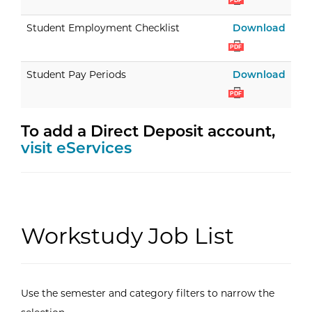
PDF
Stud
Student Employment Checklist
Download
PDF
Stud
Student Pay Periods
Download
PDF
To add a Direct Deposit account,
visit eServices
Workstudy Job List
Use the semester and category filters to narrow the