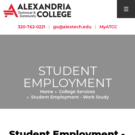
open si
320-762-0221
|
go@alextech.edu
|
MyATCC
STUDENT
EMPLOYMENT
Home
College Services
Student Employment - Work Study
Student Employment -