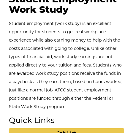
Work Study
Student employment (work study) is an excellent
opportunity for students to get real workplace
experience while also earning money to help with the
costs associated with going to college. Unlike other
types of financial aid, work study earnings are not
applied directly to your tuition and fees. Students who
are awarded work study positions receive the funds in
a paycheck as they earn them, based on hours worked,
just like a normal job. ATCC student employment
positions are funded through either the Federal or
State Work Study program.
Quick Links