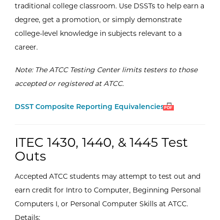
traditional college classroom. Use DSSTs to help earn a
degree, get a promotion, or simply demonstrate
college-level knowledge in subjects relevant to a
career.
Note: The ATCC Testing Center limits testers to those
accepted or registered at ATCC.
Open
(PDF)
DSST Composite Reporting Equivalencies
PDF
ITEC 1430, 1440, & 1445 Test
Outs
Accepted ATCC students may attempt to test out and
earn credit for Intro to Computer, Beginning Personal
Computers I, or Personal Computer Skills at ATCC.
Details: