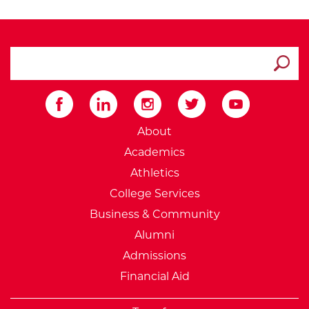
search ATCC
Submit
External Website: Minnesot
About
Academics
Athletics
College Services
Business & Community
Alumni
Admissions
Financial Aid