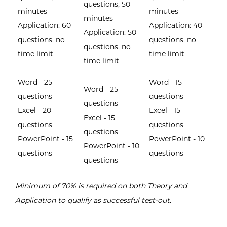
questions, 50
minutes
minutes
minutes
Application: 60
Application: 40
Application: 50
questions, no
questions, no
questions, no
time limit
time limit
time limit
Word - 25
Word - 15
Word - 25
questions
questions
questions
Excel - 20
Excel - 15
Excel - 15
questions
questions
questions
PowerPoint - 15
PowerPoint - 10
PowerPoint - 10
questions
questions
questions
Minimum of 70% is required on both Theory and
Application to qualify as successful test-out.