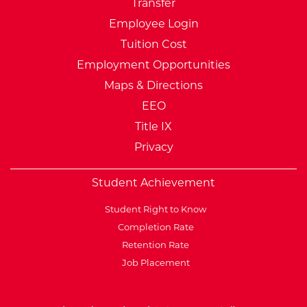
Transfer
Employee Login
Tuition Cost
Employment Opportunities
Maps & Directions
EEO
Title IX
Privacy
Student Achievement
Student Right to Know
Completion Rate
Retention Rate
Job Placement
External Website: Minnesot