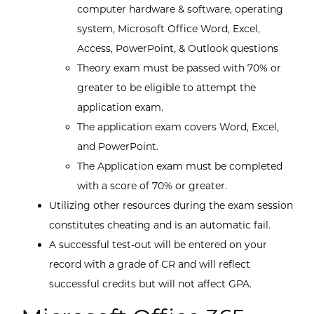
computer hardware & software, operating
system, Microsoft Office Word, Excel,
Access, PowerPoint, & Outlook questions
Theory exam must be passed with 70% or
greater to be eligible to attempt the
application exam.
The application exam covers Word, Excel,
and PowerPoint.
The Application exam must be completed
with a score of 70% or greater.
Utilizing other resources during the exam session
constitutes cheating and is an automatic fail.
A successful test-out will be entered on your
record with a grade of CR and will reflect
successful credits but will not affect GPA.