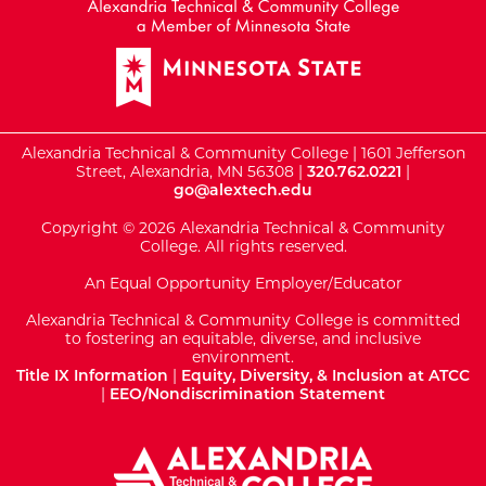
Alexandria Technical & Community College | 1601 Jefferson
Street, Alexandria, MN 56308 |
320.762.0221
|
go@alextech.edu
Copyright © 2026 Alexandria Technical & Community
College. All rights reserved.
An Equal Opportunity Employer/Educator
Alexandria Technical & Community College is committed
to fostering an equitable, diverse, and inclusive
environment.
Title IX Information
|
Equity, Diversity, & Inclusion at ATCC
|
EEO/Nondiscrimination Statement