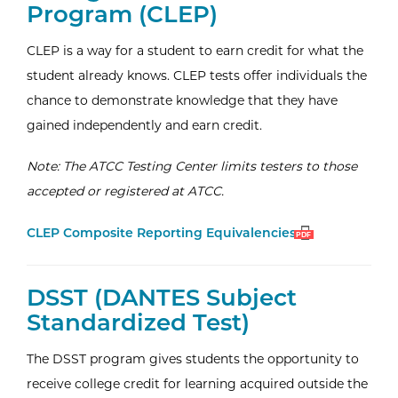
Program (CLEP)
CLEP is a way for a student to earn credit for what the
student already knows. CLEP tests offer individuals the
chance to demonstrate knowledge that they have
gained independently and earn credit.
Note: The ATCC Testing Center limits testers to those
accepted or registered at ATCC.
Open
(PDF)
CLEP Composite Reporting Equivalencies
PDF
External Website:
DSST (DANTES Subject
Standardized Test)
The DSST program gives students the opportunity to
receive college credit for learning acquired outside the