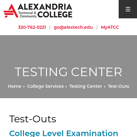
open si
320-762-0221
|
go@alextech.edu
|
MyATCC
TESTING CENTER
Home
College Services
Testing Center
Test-Outs
Test-Outs
External Website:
College Level Examination