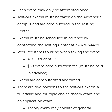
Each exam may only be attempted once.
Test-out exams must be taken on the Alexandria
campus and are administered in the Testing
Center.
Exams must be scheduled in advance by
contacting the Testing Center at 320-762-4487.
Required items to bring when taking the exam:
ATCC student ID
$30 exam administration fee (must be paid
in advance)
Exams are computerized and timed.
There are two portions to the test-out exam: a
true/false and multiple choice theory exam and
an application exam.
Theory exam may consist of general