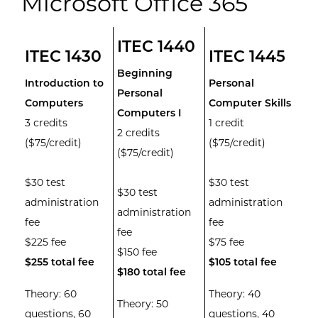
Microsoft Office 365
ITEC 1440
ITEC 1430
ITEC 1445
Beginning
Introduction to
Personal
Personal
Computers
Computer Skills
Computers I
3 credits
1 credit
2 credits
($75/credit)
($75/credit)
($75/credit)
$30 test
$30 test
$30 test
administration
administration
administration
fee
fee
fee
$225 fee
$75 fee
$150 fee
$255 total fee
$105 total fee
$180 total fee
Theory: 60
Theory: 40
Theory: 50
questions, 60
questions, 40